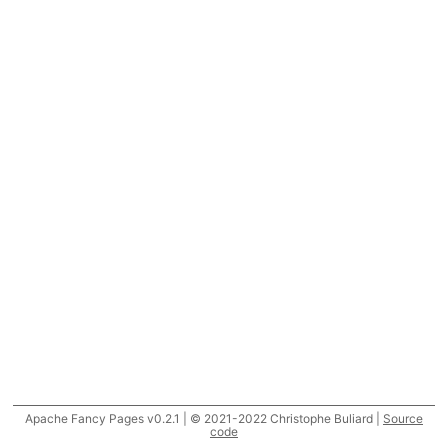
Apache Fancy Pages v0.2.1 | © 2021-2022 Christophe Buliard |
Source
code