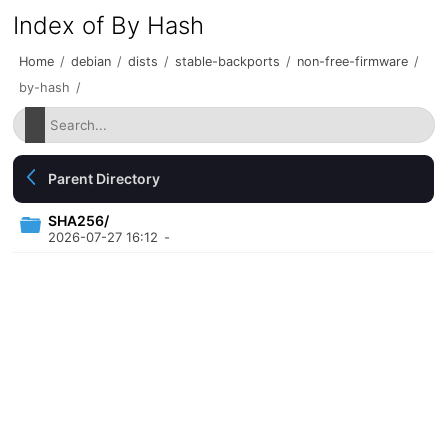
Index of By Hash
Home
/
debian
/
dists
/
stable-backports
/
non-free-firmware
/
by-hash
/
Parent Directory
SHA256/
2026-07-27 16:12
-