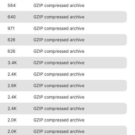
564
GZIP compressed archive
640
GZIP compressed archive
971
GZIP compressed archive
626
GZIP compressed archive
626
GZIP compressed archive
3.4K
GZIP compressed archive
2.4K
GZIP compressed archive
2.6K
GZIP compressed archive
2.4K
GZIP compressed archive
2.4K
GZIP compressed archive
2.0K
GZIP compressed archive
2.0K
GZIP compressed archive