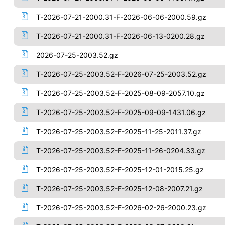
T-2026-07-21-2000.31-F-2026-06-06-2000.59.gz
T-2026-07-21-2000.31-F-2026-06-13-0200.28.gz
2026-07-25-2003.52.gz
T-2026-07-25-2003.52-F-2026-07-25-2003.52.gz
T-2026-07-25-2003.52-F-2025-08-09-2057.10.gz
T-2026-07-25-2003.52-F-2025-09-09-1431.06.gz
T-2026-07-25-2003.52-F-2025-11-25-2011.37.gz
T-2026-07-25-2003.52-F-2025-11-26-0204.33.gz
T-2026-07-25-2003.52-F-2025-12-01-2015.25.gz
T-2026-07-25-2003.52-F-2025-12-08-2007.21.gz
T-2026-07-25-2003.52-F-2026-02-26-2000.23.gz