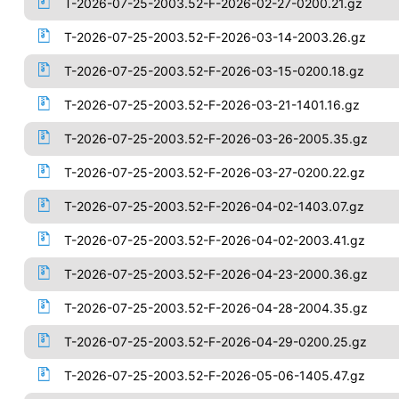
T-2026-07-25-2003.52-F-2026-02-27-0200.21.gz
T-2026-07-25-2003.52-F-2026-03-14-2003.26.gz
T-2026-07-25-2003.52-F-2026-03-15-0200.18.gz
T-2026-07-25-2003.52-F-2026-03-21-1401.16.gz
T-2026-07-25-2003.52-F-2026-03-26-2005.35.gz
T-2026-07-25-2003.52-F-2026-03-27-0200.22.gz
T-2026-07-25-2003.52-F-2026-04-02-1403.07.gz
T-2026-07-25-2003.52-F-2026-04-02-2003.41.gz
T-2026-07-25-2003.52-F-2026-04-23-2000.36.gz
T-2026-07-25-2003.52-F-2026-04-28-2004.35.gz
T-2026-07-25-2003.52-F-2026-04-29-0200.25.gz
T-2026-07-25-2003.52-F-2026-05-06-1405.47.gz