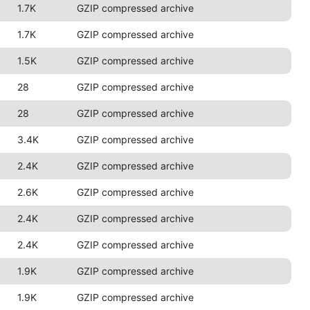
1.7K
GZIP compressed archive
1.7K
GZIP compressed archive
1.5K
GZIP compressed archive
28
GZIP compressed archive
28
GZIP compressed archive
3.4K
GZIP compressed archive
2.4K
GZIP compressed archive
2.6K
GZIP compressed archive
2.4K
GZIP compressed archive
2.4K
GZIP compressed archive
1.9K
GZIP compressed archive
1.9K
GZIP compressed archive