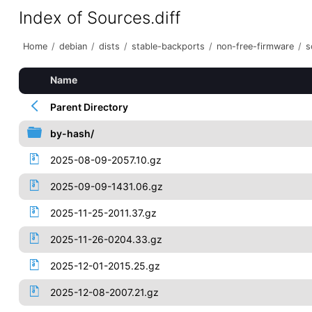
Index of Sources.diff
Home
/
debian
/
dists
/
stable-backports
/
non-free-firmware
/
s
Name
Parent Directory
by-hash/
2025-08-09-2057.10.gz
2025-09-09-1431.06.gz
2025-11-25-2011.37.gz
2025-11-26-0204.33.gz
2025-12-01-2015.25.gz
2025-12-08-2007.21.gz