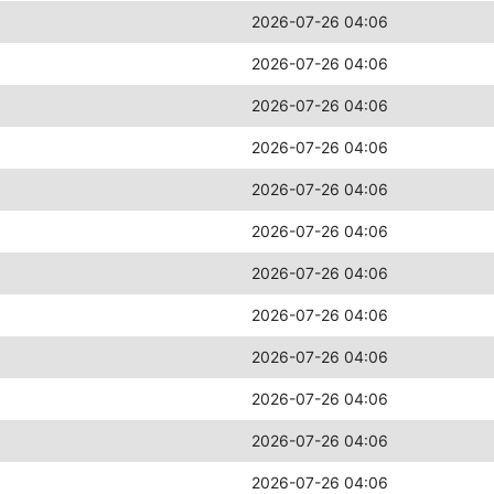
2026-07-26 04:06
2026-07-26 04:06
2026-07-26 04:06
2026-07-26 04:06
2026-07-26 04:06
2026-07-26 04:06
2026-07-26 04:06
2026-07-26 04:06
2026-07-26 04:06
2026-07-26 04:06
2026-07-26 04:06
2026-07-26 04:06