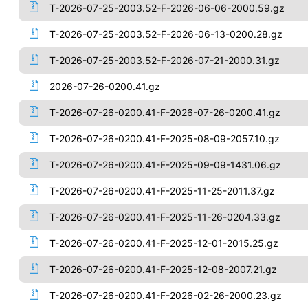
T-2026-07-25-2003.52-F-2026-06-06-2000.59.gz
T-2026-07-25-2003.52-F-2026-06-13-0200.28.gz
T-2026-07-25-2003.52-F-2026-07-21-2000.31.gz
2026-07-26-0200.41.gz
T-2026-07-26-0200.41-F-2026-07-26-0200.41.gz
T-2026-07-26-0200.41-F-2025-08-09-2057.10.gz
T-2026-07-26-0200.41-F-2025-09-09-1431.06.gz
T-2026-07-26-0200.41-F-2025-11-25-2011.37.gz
T-2026-07-26-0200.41-F-2025-11-26-0204.33.gz
T-2026-07-26-0200.41-F-2025-12-01-2015.25.gz
T-2026-07-26-0200.41-F-2025-12-08-2007.21.gz
T-2026-07-26-0200.41-F-2026-02-26-2000.23.gz