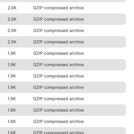
2.0K
GZIP compressed archive
2.0K
GZIP compressed archive
2.0K
GZIP compressed archive
2.0K
GZIP compressed archive
1.9K
GZIP compressed archive
1.9K
GZIP compressed archive
1.9K
GZIP compressed archive
1.9K
GZIP compressed archive
1.9K
GZIP compressed archive
1.8K
GZIP compressed archive
1.6K
GZIP compressed archive
1.6K
GZIP compressed archive