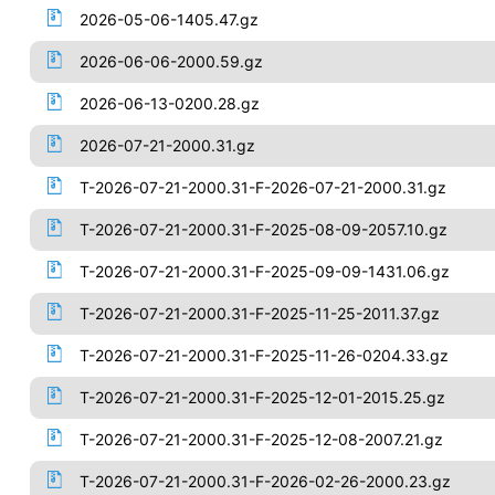
2026-05-06-1405.47.gz
2026-06-06-2000.59.gz
2026-06-13-0200.28.gz
2026-07-21-2000.31.gz
T-2026-07-21-2000.31-F-2026-07-21-2000.31.gz
T-2026-07-21-2000.31-F-2025-08-09-2057.10.gz
T-2026-07-21-2000.31-F-2025-09-09-1431.06.gz
T-2026-07-21-2000.31-F-2025-11-25-2011.37.gz
T-2026-07-21-2000.31-F-2025-11-26-0204.33.gz
T-2026-07-21-2000.31-F-2025-12-01-2015.25.gz
T-2026-07-21-2000.31-F-2025-12-08-2007.21.gz
T-2026-07-21-2000.31-F-2026-02-26-2000.23.gz