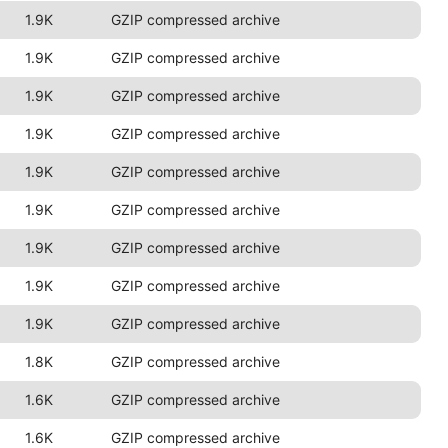
1.9K
GZIP compressed archive
1.9K
GZIP compressed archive
1.9K
GZIP compressed archive
1.9K
GZIP compressed archive
1.9K
GZIP compressed archive
1.9K
GZIP compressed archive
1.9K
GZIP compressed archive
1.9K
GZIP compressed archive
1.9K
GZIP compressed archive
1.8K
GZIP compressed archive
1.6K
GZIP compressed archive
1.6K
GZIP compressed archive