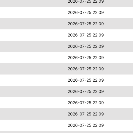
2026-07-25 22:09
2026-07-25 22:09
2026-07-25 22:09
2026-07-25 22:09
2026-07-25 22:09
2026-07-25 22:09
2026-07-25 22:09
2026-07-25 22:09
2026-07-25 22:09
2026-07-25 22:09
2026-07-25 22:09
2026-07-25 22:09