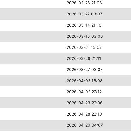
2026-02-26 21:06
2026-02-27 03:07
2026-03-14 21:10
2026-03-15 03:06
2026-03-21 15:07
2026-03-26 21:11
2026-03-27 03:07
2026-04-02 16:08
2026-04-02 22:12
2026-04-23 22:06
2026-04-28 22:10
2026-04-29 04:07