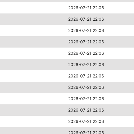
2026-07-21 22:06
2026-07-21 22:06
2026-07-21 22:06
2026-07-21 22:06
2026-07-21 22:06
2026-07-21 22:06
2026-07-21 22:06
2026-07-21 22:06
2026-07-21 22:06
2026-07-21 22:06
2026-07-21 22:06
2026-07-21 22:06