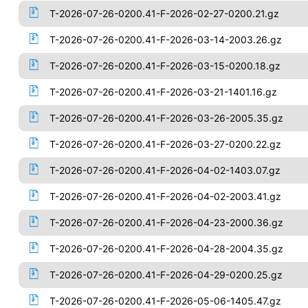
T-2026-07-26-0200.41-F-2026-02-27-0200.21.gz
T-2026-07-26-0200.41-F-2026-03-14-2003.26.gz
T-2026-07-26-0200.41-F-2026-03-15-0200.18.gz
T-2026-07-26-0200.41-F-2026-03-21-1401.16.gz
T-2026-07-26-0200.41-F-2026-03-26-2005.35.gz
T-2026-07-26-0200.41-F-2026-03-27-0200.22.gz
T-2026-07-26-0200.41-F-2026-04-02-1403.07.gz
T-2026-07-26-0200.41-F-2026-04-02-2003.41.gz
T-2026-07-26-0200.41-F-2026-04-23-2000.36.gz
T-2026-07-26-0200.41-F-2026-04-28-2004.35.gz
T-2026-07-26-0200.41-F-2026-04-29-0200.25.gz
T-2026-07-26-0200.41-F-2026-05-06-1405.47.gz