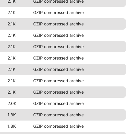
2.1K
GZIP compressed archive
2.1K
GZIP compressed archive
2.1K
GZIP compressed archive
2.1K
GZIP compressed archive
2.1K
GZIP compressed archive
2.1K
GZIP compressed archive
2.1K
GZIP compressed archive
2.1K
GZIP compressed archive
2.1K
GZIP compressed archive
2.0K
GZIP compressed archive
1.8K
GZIP compressed archive
1.8K
GZIP compressed archive