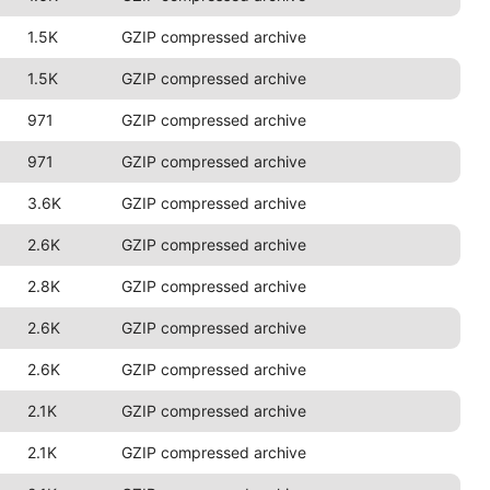
1.5K
GZIP compressed archive
1.5K
GZIP compressed archive
971
GZIP compressed archive
971
GZIP compressed archive
3.6K
GZIP compressed archive
2.6K
GZIP compressed archive
2.8K
GZIP compressed archive
2.6K
GZIP compressed archive
2.6K
GZIP compressed archive
2.1K
GZIP compressed archive
2.1K
GZIP compressed archive