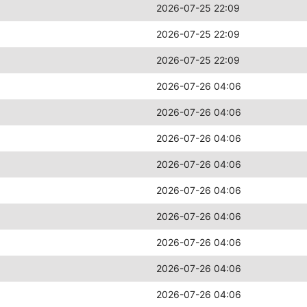
2026-07-25 22:09
2026-07-25 22:09
2026-07-25 22:09
2026-07-26 04:06
2026-07-26 04:06
2026-07-26 04:06
2026-07-26 04:06
2026-07-26 04:06
2026-07-26 04:06
2026-07-26 04:06
2026-07-26 04:06
2026-07-26 04:06