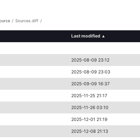
ource
/
Sources.diff
/
Last modified
▴
2025-08-09 23:12
2025-08-09 23:03
2025-09-09 16:37
2025-11-25 21:17
2025-11-26 03:10
2025-12-01 21:19
2025-12-08 21:13