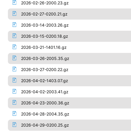
2026-02-26-2000.23.gz
2026-02-27-0200.21.gz
2026-03-14-2003.26.gz
2026-03-15-0200.18.gz
2026-03-21-1401.16.gz
2026-03-26-2005.35.gz
2026-03-27-0200.22.gz
2026-04-02-1403.07.gz
2026-04-02-2003.41.gz
2026-04-23-2000.36.gz
2026-04-28-2004.35.gz
2026-04-29-0200.25.gz