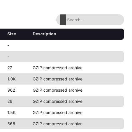
Size
Description
-
-
27
GZIP compressed archive
1.0K
GZIP compressed archive
962
GZIP compressed archive
26
GZIP compressed archive
1.5K
GZIP compressed archive
568
GZIP compressed archive