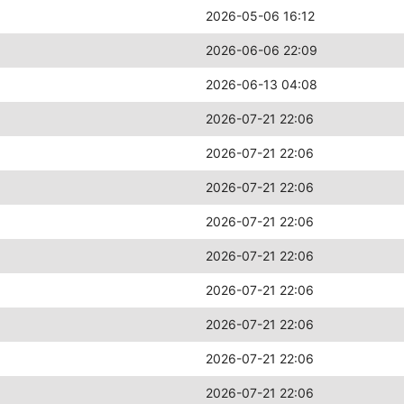
2026-05-06 16:12
2026-06-06 22:09
2026-06-13 04:08
2026-07-21 22:06
2026-07-21 22:06
2026-07-21 22:06
2026-07-21 22:06
2026-07-21 22:06
2026-07-21 22:06
2026-07-21 22:06
2026-07-21 22:06
2026-07-21 22:06