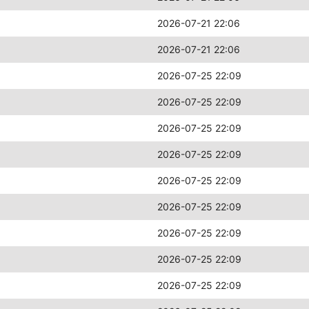
2026-07-21 22:06
2026-07-21 22:06
2026-07-25 22:09
2026-07-25 22:09
2026-07-25 22:09
2026-07-25 22:09
2026-07-25 22:09
2026-07-25 22:09
2026-07-25 22:09
2026-07-25 22:09
2026-07-25 22:09