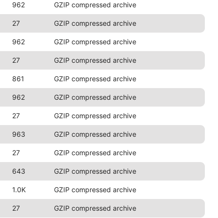
962
GZIP compressed archive
27
GZIP compressed archive
962
GZIP compressed archive
27
GZIP compressed archive
861
GZIP compressed archive
962
GZIP compressed archive
27
GZIP compressed archive
963
GZIP compressed archive
27
GZIP compressed archive
643
GZIP compressed archive
1.0K
GZIP compressed archive
27
GZIP compressed archive