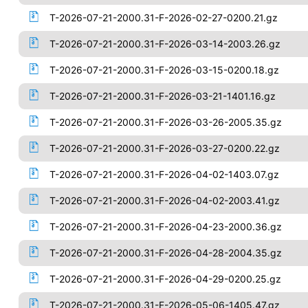
T-2026-07-21-2000.31-F-2026-02-27-0200.21.gz
T-2026-07-21-2000.31-F-2026-03-14-2003.26.gz
T-2026-07-21-2000.31-F-2026-03-15-0200.18.gz
T-2026-07-21-2000.31-F-2026-03-21-1401.16.gz
T-2026-07-21-2000.31-F-2026-03-26-2005.35.gz
T-2026-07-21-2000.31-F-2026-03-27-0200.22.gz
T-2026-07-21-2000.31-F-2026-04-02-1403.07.gz
T-2026-07-21-2000.31-F-2026-04-02-2003.41.gz
T-2026-07-21-2000.31-F-2026-04-23-2000.36.gz
T-2026-07-21-2000.31-F-2026-04-28-2004.35.gz
T-2026-07-21-2000.31-F-2026-04-29-0200.25.gz
T-2026-07-21-2000.31-F-2026-05-06-1405.47.gz