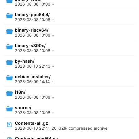
2026-08-08 10:08
-
binary-ppc64el/
2026-08-08 10:08
-
binary-riscv64/
2026-08-08 10:08
-
binary-s390x/
2026-08-08 10:08
-
by-hash/
2023-06-10 22:43
-
debian-installer/
2025-06-09 14:14
-
i18n/
2026-08-08 10:08
-
source/
2026-08-08 10:08
-
Contents-all.gz
2023-06-10 22:41
20
GZIP compressed archive
Contents-amd64.gz