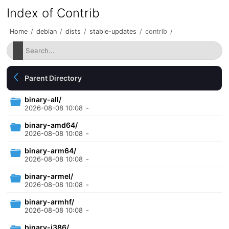
Index of Contrib
Home
/
debian
/
dists
/
stable-updates
/
contrib
/
Parent Directory
binary-all/
2026-08-08 10:08
-
binary-amd64/
2026-08-08 10:08
-
binary-arm64/
2026-08-08 10:08
-
binary-armel/
2026-08-08 10:08
-
binary-armhf/
2026-08-08 10:08
-
binary-i386/