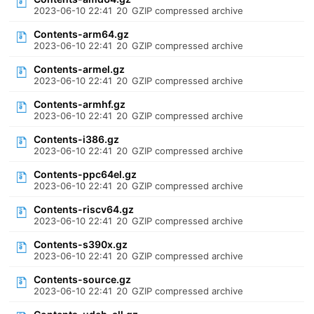
2023-06-10 22:41
20
GZIP compressed archive
Contents-arm64.gz
2023-06-10 22:41
20
GZIP compressed archive
Contents-armel.gz
2023-06-10 22:41
20
GZIP compressed archive
Contents-armhf.gz
2023-06-10 22:41
20
GZIP compressed archive
Contents-i386.gz
2023-06-10 22:41
20
GZIP compressed archive
Contents-ppc64el.gz
2023-06-10 22:41
20
GZIP compressed archive
Contents-riscv64.gz
2023-06-10 22:41
20
GZIP compressed archive
Contents-s390x.gz
2023-06-10 22:41
20
GZIP compressed archive
Contents-source.gz
2023-06-10 22:41
20
GZIP compressed archive