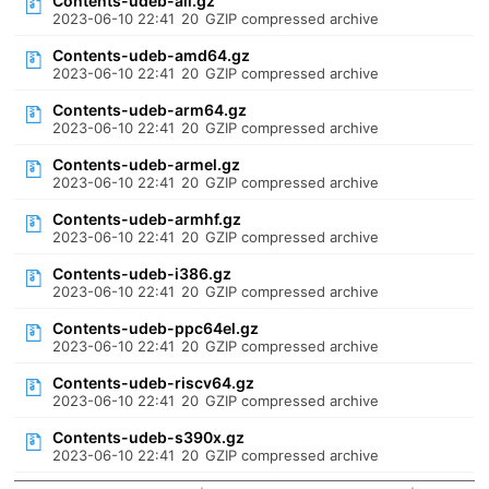
Contents-udeb-all.gz
2023-06-10 22:41
20
GZIP compressed archive
Contents-udeb-amd64.gz
2023-06-10 22:41
20
GZIP compressed archive
Contents-udeb-arm64.gz
2023-06-10 22:41
20
GZIP compressed archive
Contents-udeb-armel.gz
2023-06-10 22:41
20
GZIP compressed archive
Contents-udeb-armhf.gz
2023-06-10 22:41
20
GZIP compressed archive
Contents-udeb-i386.gz
2023-06-10 22:41
20
GZIP compressed archive
Contents-udeb-ppc64el.gz
2023-06-10 22:41
20
GZIP compressed archive
Contents-udeb-riscv64.gz
2023-06-10 22:41
20
GZIP compressed archive
Contents-udeb-s390x.gz
2023-06-10 22:41
20
GZIP compressed archive