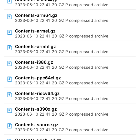
2023-06-10 22:41
20
GZIP compressed archive
Contents-arm64.gz
2023-06-10 22:41
20
GZIP compressed archive
Contents-armel.gz
2023-06-10 22:41
20
GZIP compressed archive
Contents-armhf.gz
2023-06-10 22:41
20
GZIP compressed archive
Contents-i386.gz
2023-06-10 22:41
20
GZIP compressed archive
Contents-ppc64el.gz
2023-06-10 22:41
20
GZIP compressed archive
Contents-riscv64.gz
2023-06-10 22:41
20
GZIP compressed archive
Contents-s390x.gz
2023-06-10 22:41
20
GZIP compressed archive
Contents-source.gz
2023-06-10 22:41
20
GZIP compressed archive