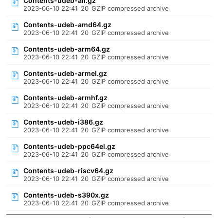
Contents-udeb-all.gz
2023-06-10 22:41
20
GZIP compressed archive
Contents-udeb-amd64.gz
2023-06-10 22:41
20
GZIP compressed archive
Contents-udeb-arm64.gz
2023-06-10 22:41
20
GZIP compressed archive
Contents-udeb-armel.gz
2023-06-10 22:41
20
GZIP compressed archive
Contents-udeb-armhf.gz
2023-06-10 22:41
20
GZIP compressed archive
Contents-udeb-i386.gz
2023-06-10 22:41
20
GZIP compressed archive
Contents-udeb-ppc64el.gz
2023-06-10 22:41
20
GZIP compressed archive
Contents-udeb-riscv64.gz
2023-06-10 22:41
20
GZIP compressed archive
Contents-udeb-s390x.gz
2023-06-10 22:41
20
GZIP compressed archive