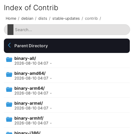
Index of Contrib
Home
/
debian
/
dists
/
stable-updates
/
contrib
/
Parent Directory
binary-all/
2026-08-10 04:07
-
binary-amd64/
2026-08-10 04:07
-
binary-arm64/
2026-08-10 04:07
-
binary-armel/
2026-08-10 04:07
-
binary-armhf/
2026-08-10 04:07
-
binary-i386/