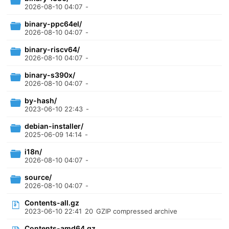
2026-08-10 04:07
-
binary-ppc64el/
2026-08-10 04:07
-
binary-riscv64/
2026-08-10 04:07
-
binary-s390x/
2026-08-10 04:07
-
by-hash/
2023-06-10 22:43
-
debian-installer/
2025-06-09 14:14
-
i18n/
2026-08-10 04:07
-
source/
2026-08-10 04:07
-
Contents-all.gz
2023-06-10 22:41
20
GZIP compressed archive
Contents-amd64.gz