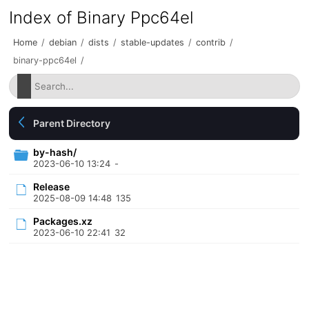
Index of Binary Ppc64el
Home
/
debian
/
dists
/
stable-updates
/
contrib
/
binary-ppc64el
/
Parent Directory
by-hash/
2023-06-10 13:24
-
Release
2025-08-09 14:48
135
Packages.xz
2023-06-10 22:41
32