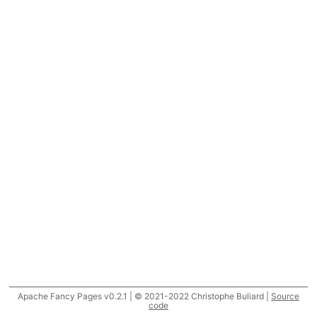
Apache Fancy Pages v0.2.1 | © 2021-2022 Christophe Buliard |
Source
code