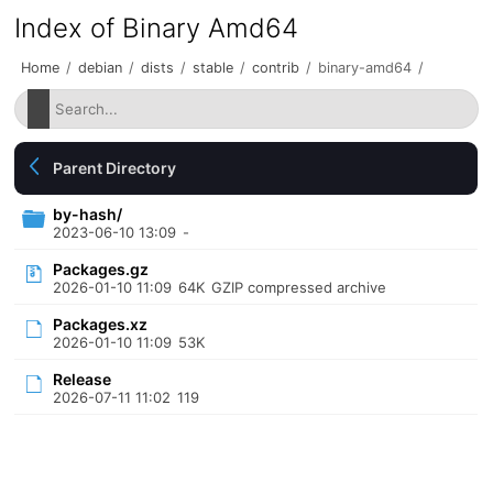
Index of Binary Amd64
Home
/
debian
/
dists
/
stable
/
contrib
/
binary-amd64
/
Parent Directory
by-hash/
2023-06-10 13:09
-
Packages.gz
2026-01-10 11:09
64K
GZIP compressed archive
Packages.xz
2026-01-10 11:09
53K
Release
2026-07-11 11:02
119