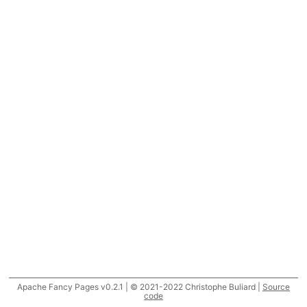
Apache Fancy Pages v0.2.1 | © 2021-2022 Christophe Buliard |
Source
code