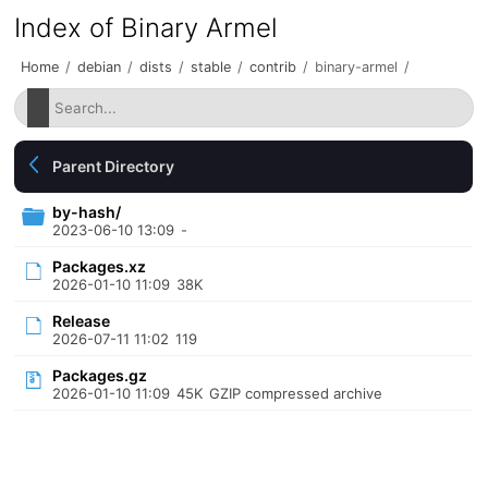
Index of Binary Armel
Home
/
debian
/
dists
/
stable
/
contrib
/
binary-armel
/
Parent Directory
by-hash/
2023-06-10 13:09
-
Packages.xz
2026-01-10 11:09
38K
Release
2026-07-11 11:02
119
Packages.gz
2026-01-10 11:09
45K
GZIP compressed archive