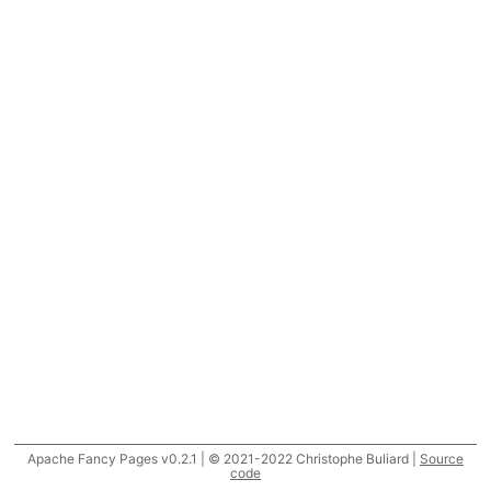
Apache Fancy Pages v0.2.1 | © 2021-2022 Christophe Buliard |
Source
code