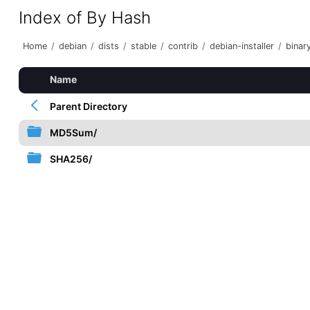
Index of By Hash
Home
/
debian
/
dists
/
stable
/
contrib
/
debian-installer
/
bina
Name
Parent Directory
MD5Sum/
SHA256/