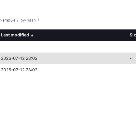
ry-amd64
/
by-hash
/
Last modified
▴
Si
-
2026-07-12 23:02
-
2026-07-12 23:02
-