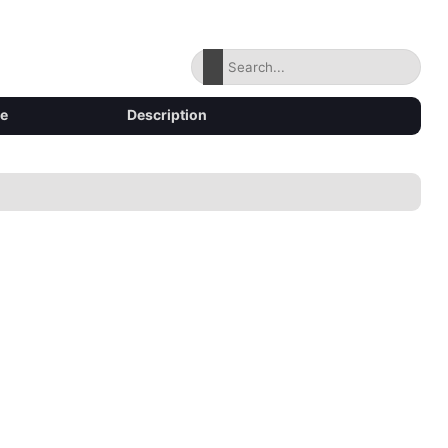
ze
Description