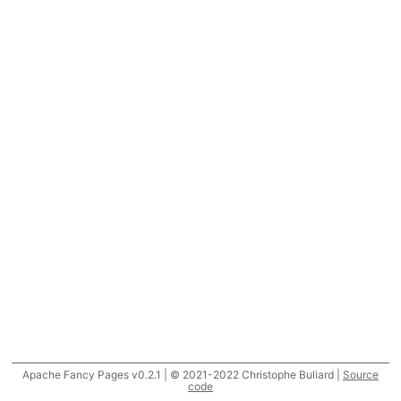
Apache Fancy Pages v0.2.1 | © 2021-2022 Christophe Buliard |
Source
code