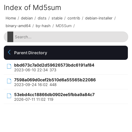
Index of Md5sum
Home
/
debian
/
dists
/
stable
/
contrib
/
debian-installer
/
binary-amd64
/
by-hash
/
MD5Sum
/
Parent Directory
bbd673c7a0d2d59626573bdc6191af84
2023-06-10 22:34
373
7598a069d0cef2b510d6a55565b22086
2023-09-24 16:02
448
53ebd4cc18866db0902ee5fbba9a84c7
2026-07-11 11:02
119