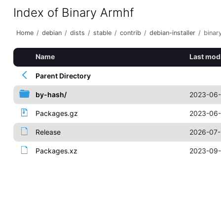
Index of Binary Armhf
Home
/
debian
/
dists
/
stable
/
contrib
/
debian-installer
/
binar
Name
Last mod
Parent Directory
by-hash/
2023-06-
Packages.gz
2023-06-
Release
2026-07-
Packages.xz
2023-09-