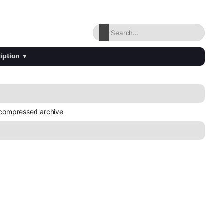
iption
▾
compressed archive