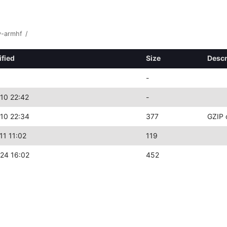
y-armhf
/
ified
Size
Descr
-
10 22:42
-
10 22:34
377
GZIP 
11 11:02
119
24 16:02
452