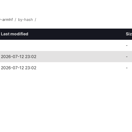
y-armhf
/
by-hash
/
Last modified
Si
-
2026-07-12 23:02
-
2026-07-12 23:02
-