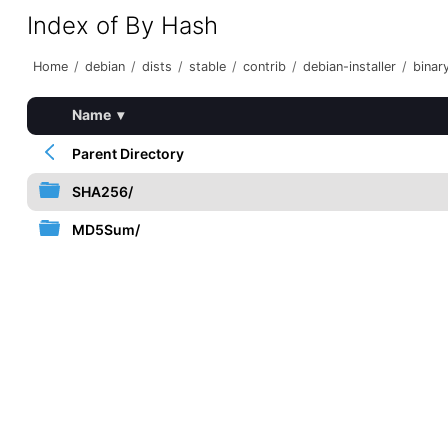
Index of By Hash
Home
/
debian
/
dists
/
stable
/
contrib
/
debian-installer
/
binar
Name
▾
Parent Directory
SHA256/
MD5Sum/