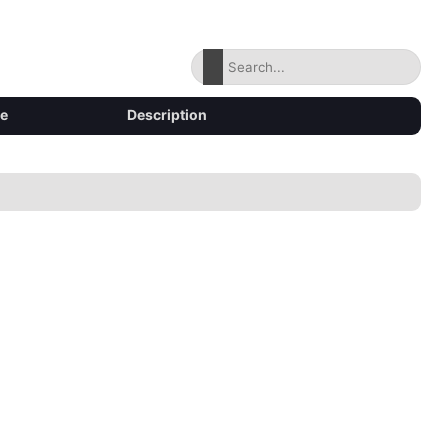
ze
Description