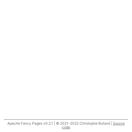
Apache Fancy Pages v0.2.1 | © 2021-2022 Christophe Buliard |
Source
code