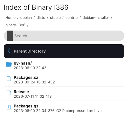
Index of Binary I386
Home
/
debian
/
dists
/
stable
/
contrib
/
debian-installer
/
binary-i386
/
Parent Directory
by-hash/
2023-06-10 22:42
-
Packages.xz
2023-09-24 16:02
452
Release
2026-07-11 11:02
118
Packages.gz
2023-06-10 22:34
376
GZIP compressed archive