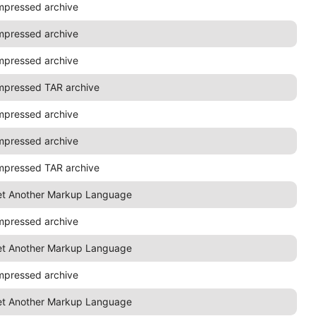
mpressed archive
mpressed archive
mpressed archive
mpressed TAR archive
mpressed archive
mpressed archive
mpressed TAR archive
et Another Markup Language
mpressed archive
et Another Markup Language
mpressed archive
et Another Markup Language