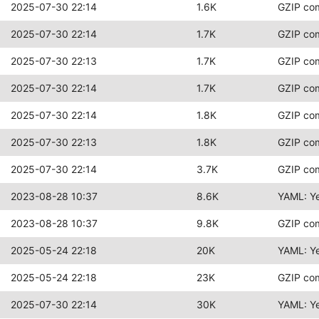
2025-07-30 22:14
1.6K
GZIP co
2025-07-30 22:14
1.7K
GZIP co
2025-07-30 22:13
1.7K
GZIP co
2025-07-30 22:14
1.7K
GZIP co
2025-07-30 22:14
1.8K
GZIP co
2025-07-30 22:13
1.8K
GZIP co
2025-07-30 22:14
3.7K
GZIP co
2023-08-28 10:37
8.6K
YAML: Y
2023-08-28 10:37
9.8K
GZIP co
2025-05-24 22:18
20K
YAML: Y
2025-05-24 22:18
23K
GZIP co
2025-07-30 22:14
30K
YAML: Y