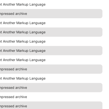
et Another Markup Language
mpressed archive
et Another Markup Language
et Another Markup Language
et Another Markup Language
et Another Markup Language
et Another Markup Language
mpressed archive
et Another Markup Language
mpressed archive
mpressed archive
mpressed archive