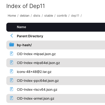
Index of Dep11
Home
/
debian
/
dists
/
stable
/
contrib
/
dep11
/
Name
Parent Directory
by-hash/
CID-Index-mipsel.json.gz
CID-Index-mips64el.json.gz
icons-48x48@2.tar.gz
CID-Index-ppc64el.json.gz
CID-Index-riscv64.json.gz
CID-Index-armel.json.gz