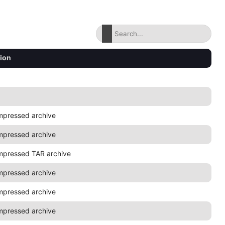
tion
mpressed archive
mpressed archive
mpressed TAR archive
mpressed archive
mpressed archive
mpressed archive