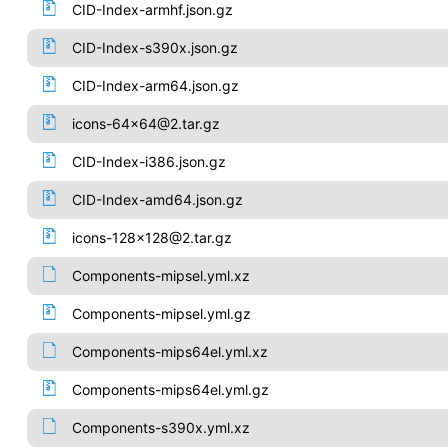
CID-Index-armhf.json.gz
CID-Index-s390x.json.gz
CID-Index-arm64.json.gz
icons-64x64@2.tar.gz
CID-Index-i386.json.gz
CID-Index-amd64.json.gz
icons-128x128@2.tar.gz
Components-mipsel.yml.xz
Components-mipsel.yml.gz
Components-mips64el.yml.xz
Components-mips64el.yml.gz
Components-s390x.yml.xz