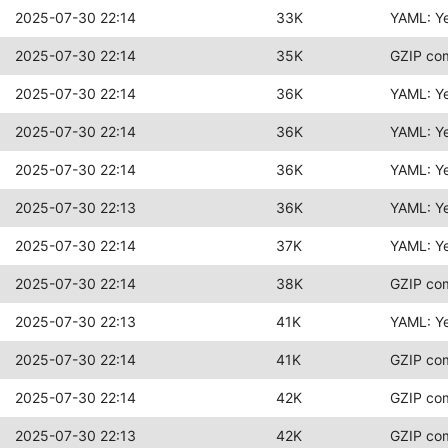
2025-07-30 22:14
33K
YAML: Y
2025-07-30 22:14
35K
GZIP co
2025-07-30 22:14
36K
YAML: Y
2025-07-30 22:14
36K
YAML: Y
2025-07-30 22:14
36K
YAML: Y
2025-07-30 22:13
36K
YAML: Y
2025-07-30 22:14
37K
YAML: Y
2025-07-30 22:14
38K
GZIP co
2025-07-30 22:13
41K
YAML: Y
2025-07-30 22:14
41K
GZIP co
2025-07-30 22:14
42K
GZIP co
2025-07-30 22:13
42K
GZIP co