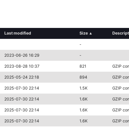
Last modified
Size
▴
Descrip
-
2023-06-26 16:29
-
2023-08-28 10:37
821
GZIP co
2025-05-24 22:18
894
GZIP co
2025-07-30 22:14
1.5K
GZIP co
2025-07-30 22:14
1.6K
GZIP co
2025-07-30 22:14
1.6K
GZIP co
2025-07-30 22:14
1.6K
GZIP co