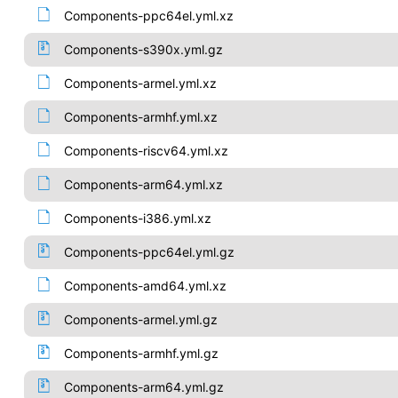
Components-ppc64el.yml.xz
Components-s390x.yml.gz
Components-armel.yml.xz
Components-armhf.yml.xz
Components-riscv64.yml.xz
Components-arm64.yml.xz
Components-i386.yml.xz
Components-ppc64el.yml.gz
Components-amd64.yml.xz
Components-armel.yml.gz
Components-armhf.yml.gz
Components-arm64.yml.gz