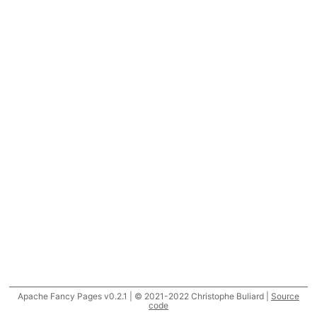
Apache Fancy Pages v0.2.1 | © 2021-2022 Christophe Buliard |
Source
code