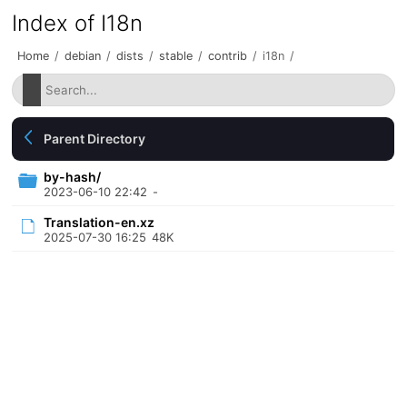
Index of I18n
Home
/
debian
/
dists
/
stable
/
contrib
/
i18n
/
Parent Directory
by-hash/
2023-06-10 22:42
-
Translation-en.xz
2025-07-30 16:25
48K