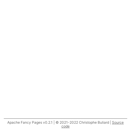
Apache Fancy Pages v0.2.1 | © 2021-2022 Christophe Buliard |
Source
code