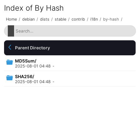
Index of By Hash
Home
/
debian
/
dists
/
stable
/
contrib
/
i18n
/
by-hash
/
Parent Directory
MD5Sum/
2025-08-01 04:48
-
SHA256/
2025-08-01 04:48
-