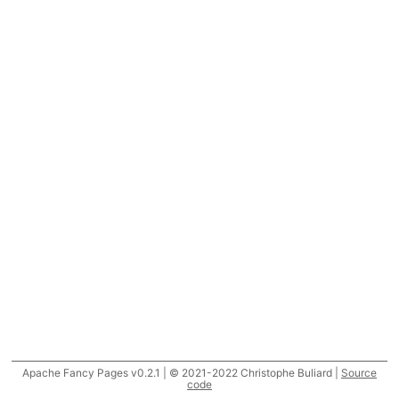
Apache Fancy Pages v0.2.1 | © 2021-2022 Christophe Buliard |
Source
code