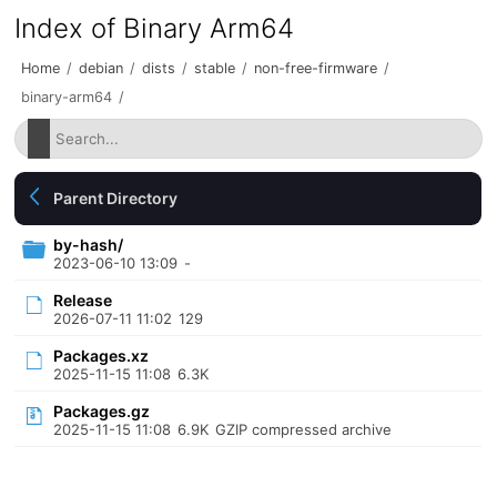
Index of Binary Arm64
Home
/
debian
/
dists
/
stable
/
non-free-firmware
/
binary-arm64
/
Parent Directory
by-hash/
2023-06-10 13:09
-
Release
2026-07-11 11:02
129
Packages.xz
2025-11-15 11:08
6.3K
Packages.gz
2025-11-15 11:08
6.9K
GZIP compressed archive