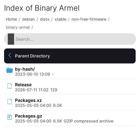
Index of Binary Armel
Home
/
debian
/
dists
/
stable
/
non-free-firmware
/
binary-armel
/
Parent Directory
by-hash/
2023-06-10 13:09
-
Release
2026-07-11 11:02
129
Packages.xz
2025-05-05 04:00
6.0K
Packages.gz
2025-05-05 04:00
6.5K
GZIP compressed archive