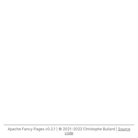
Apache Fancy Pages v0.2.1 | © 2021-2022 Christophe Buliard |
Source
code