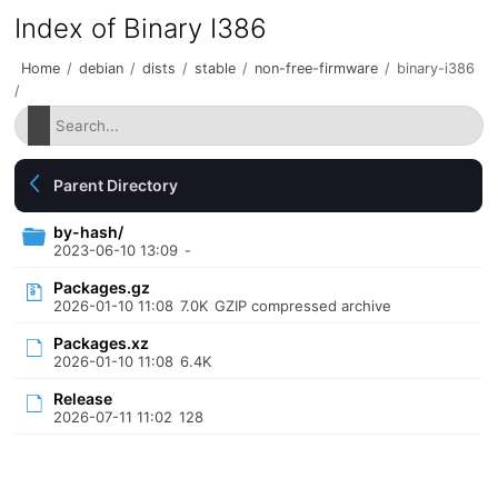
Index of Binary I386
Home
/
debian
/
dists
/
stable
/
non-free-firmware
/
binary-i386
/
Parent Directory
by-hash/
2023-06-10 13:09
-
Packages.gz
2026-01-10 11:08
7.0K
GZIP compressed archive
Packages.xz
2026-01-10 11:08
6.4K
Release
2026-07-11 11:02
128