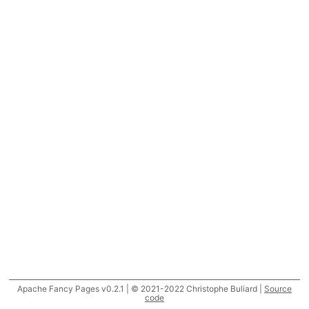
Apache Fancy Pages v0.2.1 | © 2021-2022 Christophe Buliard |
Source
code