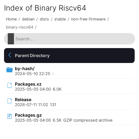
Index of Binary Riscv64
Home
/
debian
/
dists
/
stable
/
non-free-firmware
/
binary-riscv64
/
Parent Directory
by-hash/
2024-05-10 22:25
-
Packages.xz
2025-05-05 04:00
6.0K
Release
2026-07-11 11:02
131
Packages.gz
2025-05-05 04:00
6.5K
GZIP compressed archive