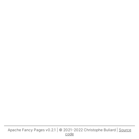
Apache Fancy Pages v0.2.1 | © 2021-2022 Christophe Buliard |
Source
code