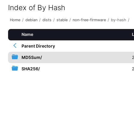
Index of By Hash
Home
/
debian
/
dists
/
stable
/
non-free-firmware
/
by-hash
/
Name
Parent Directory
MD5Sum/
SHA256/