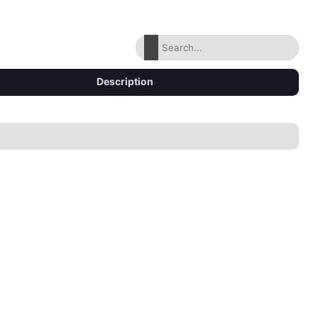
Description