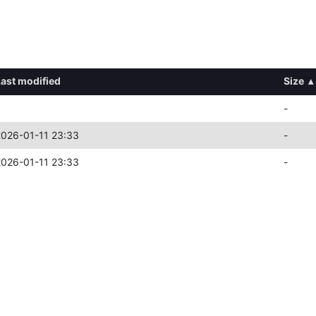
Last modified
Size
▴
-
2026-01-11 23:33
-
2026-01-11 23:33
-