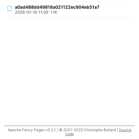
a0ad488dd49818a021122ec904eb51a7
2026-01-10 11:09
1.1K
Apache Fancy Pages v0.2.1 | © 2021-2022 Christophe Buliard |
Source
code