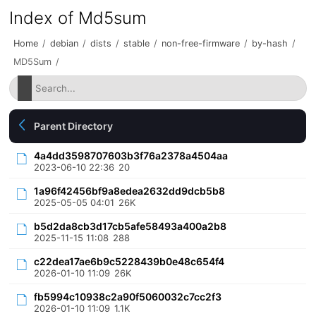
Index of Md5sum
Home
/
debian
/
dists
/
stable
/
non-free-firmware
/
by-hash
/
MD5Sum
/
Parent Directory
4a4dd3598707603b3f76a2378a4504aa
2023-06-10 22:36
20
1a96f42456bf9a8edea2632dd9dcb5b8
2025-05-05 04:01
26K
b5d2da8cb3d17cb5afe58493a400a2b8
2025-11-15 11:08
288
c22dea17ae6b9c5228439b0e48c654f4
2026-01-10 11:09
26K
fb5994c10938c2a90f5060032c7cc2f3
2026-01-10 11:09
1.1K