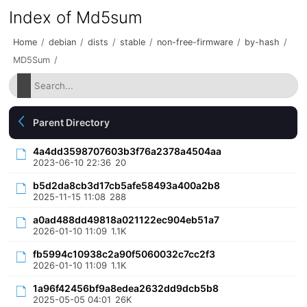
Index of Md5sum
Home
/
debian
/
dists
/
stable
/
non-free-firmware
/
by-hash
/
MD5Sum
/
Parent Directory
4a4dd3598707603b3f76a2378a4504aa
2023-06-10 22:36
20
b5d2da8cb3d17cb5afe58493a400a2b8
2025-11-15 11:08
288
a0ad488dd49818a021122ec904eb51a7
2026-01-10 11:09
1.1K
fb5994c10938c2a90f5060032c7cc2f3
2026-01-10 11:09
1.1K
1a96f42456bf9a8edea2632dd9dcb5b8
2025-05-05 04:01
26K