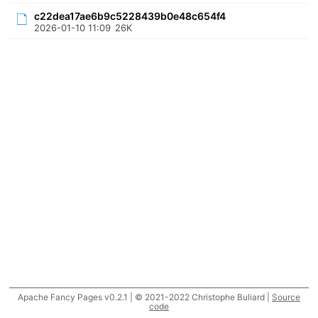
c22dea17ae6b9c5228439b0e48c654f4
2026-01-10 11:09
26K
Apache Fancy Pages v0.2.1 | © 2021-2022 Christophe Buliard |
Source
code