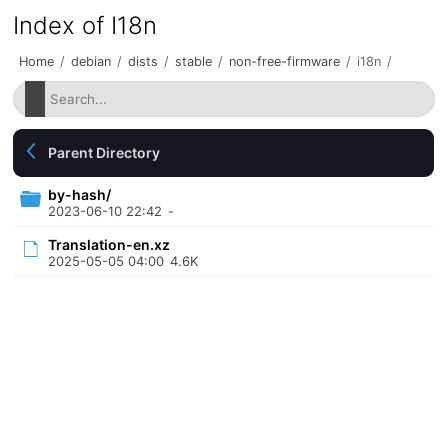
Index of I18n
Home
/
debian
/
dists
/
stable
/
non-free-firmware
/
i18n
/
Parent Directory
by-hash/
2023-06-10 22:42
-
Translation-en.xz
2025-05-05 04:00
4.6K