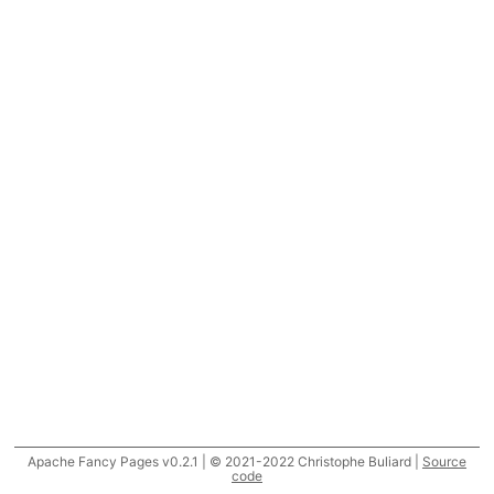
Apache Fancy Pages v0.2.1 | © 2021-2022 Christophe Buliard |
Source
code