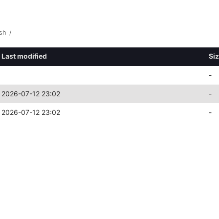
sh
/
Last modified
Si
-
2026-07-12 23:02
-
2026-07-12 23:02
-