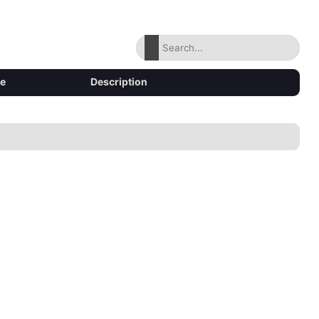
ze
Description