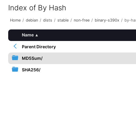
Index of By Hash
Home
/
debian
/
dists
/
stable
/
non-free
/
binary-s390x
/
by-ha
Name
▴
Parent Directory
MD5Sum/
SHA256/