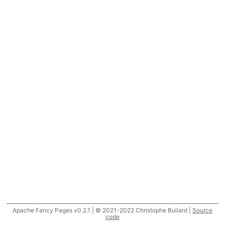
Apache Fancy Pages v0.2.1 | © 2021-2022 Christophe Buliard |
Source
code