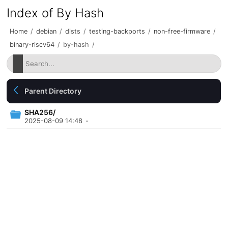
Index of By Hash
Home
/
debian
/
dists
/
testing-backports
/
non-free-firmware
/
binary-riscv64
/
by-hash
/
Parent Directory
SHA256/
2025-08-09 14:48
-