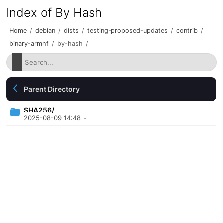
Index of By Hash
Home
/
debian
/
dists
/
testing-proposed-updates
/
contrib
/
binary-armhf
/
by-hash
/
Parent Directory
SHA256/
2025-08-09 14:48
-