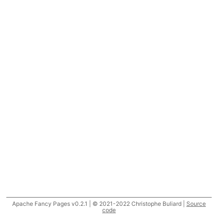
Apache Fancy Pages v0.2.1 | © 2021-2022 Christophe Buliard |
Source
code