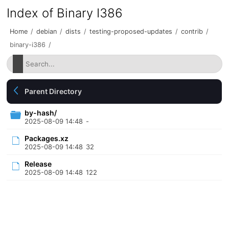
Index of Binary I386
Home
/
debian
/
dists
/
testing-proposed-updates
/
contrib
/
binary-i386
/
Parent Directory
by-hash/
2025-08-09 14:48
-
Packages.xz
2025-08-09 14:48
32
Release
2025-08-09 14:48
122