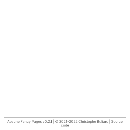
Apache Fancy Pages v0.2.1 | © 2021-2022 Christophe Buliard |
Source
code