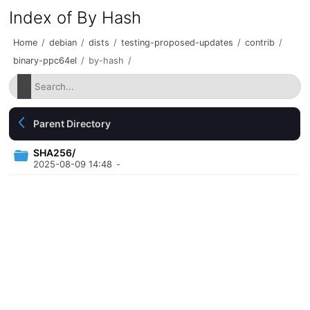
Index of By Hash
Home
/
debian
/
dists
/
testing-proposed-updates
/
contrib
/
binary-ppc64el
/
by-hash
/
Parent Directory
SHA256/
2025-08-09 14:48
-