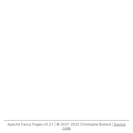
Apache Fancy Pages v0.2.1 | © 2021-2022 Christophe Buliard |
Source
code