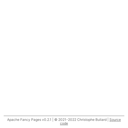
Apache Fancy Pages v0.2.1 | © 2021-2022 Christophe Buliard |
Source
code