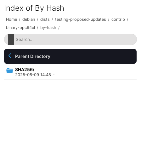
Index of By Hash
Home
/
debian
/
dists
/
testing-proposed-updates
/
contrib
/
binary-ppc64el
/
by-hash
/
Parent Directory
SHA256/
2025-08-09 14:48
-