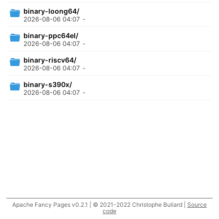
binary-loong64/
2026-08-06 04:07
-
binary-ppc64el/
2026-08-06 04:07
-
binary-riscv64/
2026-08-06 04:07
-
binary-s390x/
2026-08-06 04:07
-
Apache Fancy Pages v0.2.1 | © 2021-2022 Christophe Buliard |
Source
code