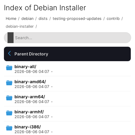
Index of Debian Installer
Home
/
debian
/
dists
/
testing-proposed-updates
/
contrib
/
debian-installer
/
Parent Directory
binary-all/
2026-08-06 04:07
-
binary-amd64/
2026-08-06 04:07
-
binary-arm64/
2026-08-06 04:07
-
binary-armhf/
2026-08-06 04:07
-
binary-i386/
2026-08-06 04:07
-