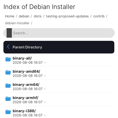
Index of Debian Installer
Home
/
debian
/
dists
/
testing-proposed-updates
/
contrib
/
debian-installer
/
Parent Directory
binary-all/
2026-08-08 16:07
-
binary-amd64/
2026-08-08 16:07
-
binary-arm64/
2026-08-08 16:07
-
binary-armhf/
2026-08-08 16:07
-
binary-i386/
2026-08-08 16:07
-