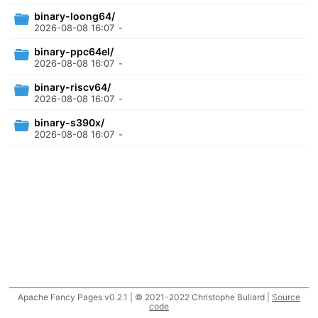
binary-loong64/
2026-08-08 16:07
-
binary-ppc64el/
2026-08-08 16:07
-
binary-riscv64/
2026-08-08 16:07
-
binary-s390x/
2026-08-08 16:07
-
Apache Fancy Pages v0.2.1 | © 2021-2022 Christophe Buliard |
Source
code