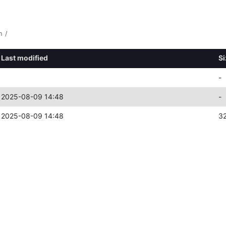
n
/
Last modified
Si
-
2025-08-09 14:48
-
2025-08-09 14:48
3