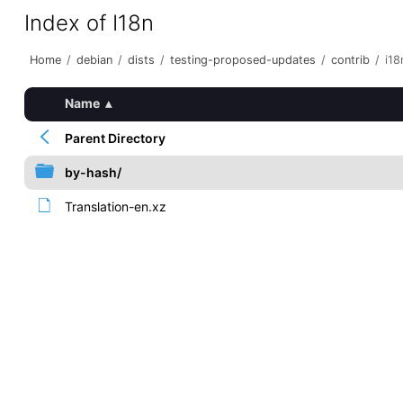
Index of I18n
Home
/
debian
/
dists
/
testing-proposed-updates
/
contrib
/
i18
Name
▴
Parent Directory
by-hash/
Translation-en.xz