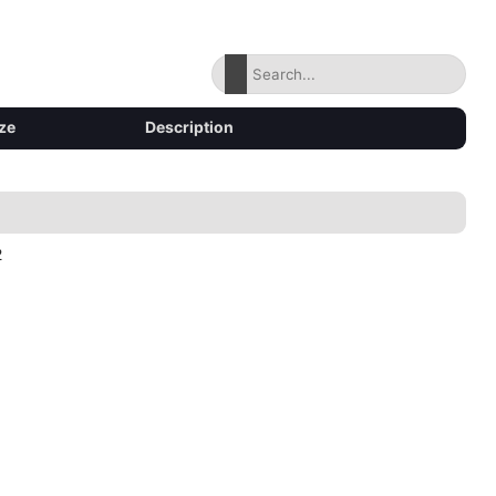
ze
Description
2