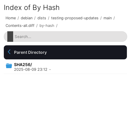
Index of By Hash
Home
/
debian
/
dists
/
testing-proposed-updates
/
main
/
Contents-all.diff
/
by-hash
/
Parent Directory
SHA256/
2025-08-09 23:12
-