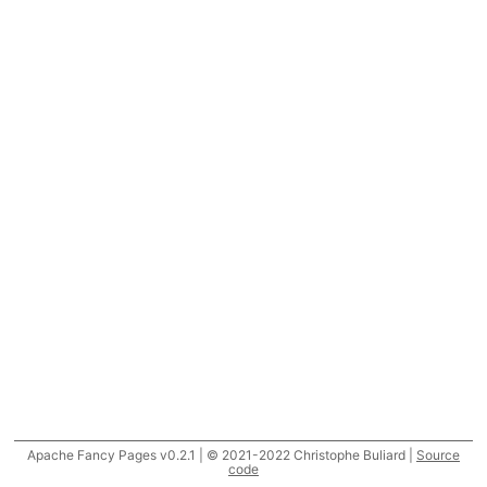
Apache Fancy Pages v0.2.1 | © 2021-2022 Christophe Buliard |
Source
code