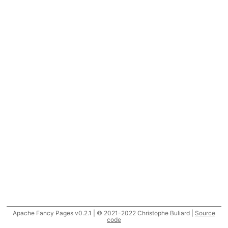
Apache Fancy Pages v0.2.1 | © 2021-2022 Christophe Buliard |
Source
code