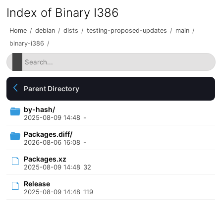
Index of Binary I386
Home
/
debian
/
dists
/
testing-proposed-updates
/
main
/
binary-i386
/
Parent Directory
by-hash/
2025-08-09 14:48
-
Packages.diff/
2026-08-06 16:08
-
Packages.xz
2025-08-09 14:48
32
Release
2025-08-09 14:48
119