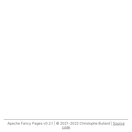
Apache Fancy Pages v0.2.1 | © 2021-2022 Christophe Buliard |
Source
code