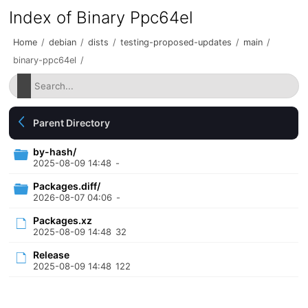
Index of Binary Ppc64el
Home
/
debian
/
dists
/
testing-proposed-updates
/
main
/
binary-ppc64el
/
Parent Directory
by-hash/
2025-08-09 14:48
-
Packages.diff/
2026-08-07 04:06
-
Packages.xz
2025-08-09 14:48
32
Release
2025-08-09 14:48
122