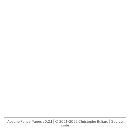
Apache Fancy Pages v0.2.1 | © 2021-2022 Christophe Buliard |
Source
code