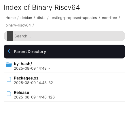
Index of Binary Riscv64
Home
/
debian
/
dists
/
testing-proposed-updates
/
non-free
/
binary-riscv64
/
Parent Directory
by-hash/
2025-08-09 14:48
-
Packages.xz
2025-08-09 14:48
32
Release
2025-08-09 14:48
126