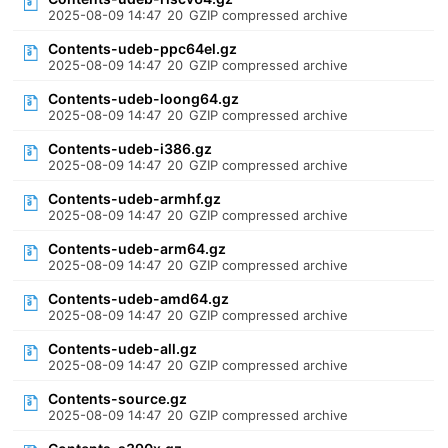
2025-08-09 14:47
20
GZIP compressed archive
Contents-udeb-ppc64el.gz
2025-08-09 14:47
20
GZIP compressed archive
Contents-udeb-loong64.gz
2025-08-09 14:47
20
GZIP compressed archive
Contents-udeb-i386.gz
2025-08-09 14:47
20
GZIP compressed archive
Contents-udeb-armhf.gz
2025-08-09 14:47
20
GZIP compressed archive
Contents-udeb-arm64.gz
2025-08-09 14:47
20
GZIP compressed archive
Contents-udeb-amd64.gz
2025-08-09 14:47
20
GZIP compressed archive
Contents-udeb-all.gz
2025-08-09 14:47
20
GZIP compressed archive
Contents-source.gz
2025-08-09 14:47
20
GZIP compressed archive