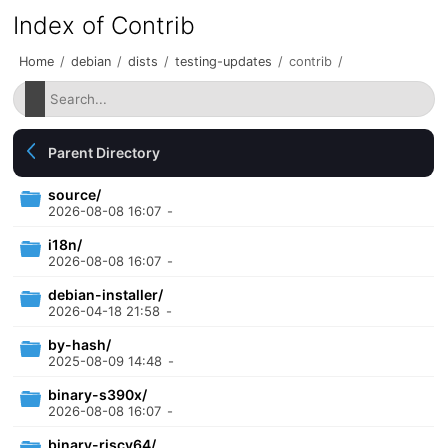
Index of Contrib
Home
/
debian
/
dists
/
testing-updates
/
contrib
/
Parent Directory
source/
2026-08-08 16:07
-
i18n/
2026-08-08 16:07
-
debian-installer/
2026-04-18 21:58
-
by-hash/
2025-08-09 14:48
-
binary-s390x/
2026-08-08 16:07
-
binary-riscv64/