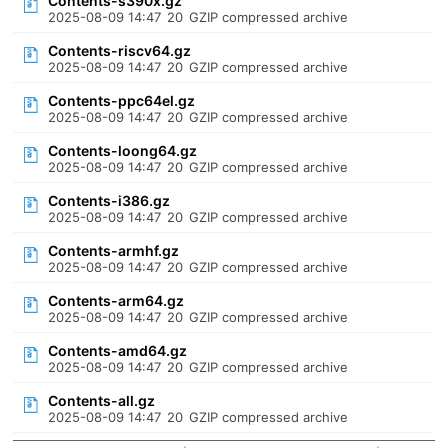
Contents-s390x.gz
2025-08-09 14:47
20
GZIP compressed archive
Contents-riscv64.gz
2025-08-09 14:47
20
GZIP compressed archive
Contents-ppc64el.gz
2025-08-09 14:47
20
GZIP compressed archive
Contents-loong64.gz
2025-08-09 14:47
20
GZIP compressed archive
Contents-i386.gz
2025-08-09 14:47
20
GZIP compressed archive
Contents-armhf.gz
2025-08-09 14:47
20
GZIP compressed archive
Contents-arm64.gz
2025-08-09 14:47
20
GZIP compressed archive
Contents-amd64.gz
2025-08-09 14:47
20
GZIP compressed archive
Contents-all.gz
2025-08-09 14:47
20
GZIP compressed archive