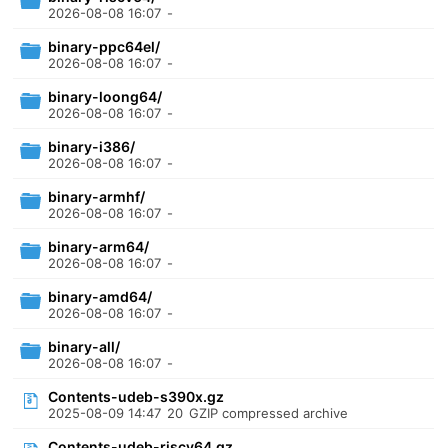
2026-08-08 16:07
-
binary-ppc64el/
2026-08-08 16:07
-
binary-loong64/
2026-08-08 16:07
-
binary-i386/
2026-08-08 16:07
-
binary-armhf/
2026-08-08 16:07
-
binary-arm64/
2026-08-08 16:07
-
binary-amd64/
2026-08-08 16:07
-
binary-all/
2026-08-08 16:07
-
Contents-udeb-s390x.gz
2025-08-09 14:47
20
GZIP compressed archive
Contents-udeb-riscv64.gz