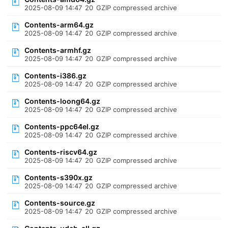
2025-08-09 14:47
20
GZIP compressed archive
Contents-arm64.gz
2025-08-09 14:47
20
GZIP compressed archive
Contents-armhf.gz
2025-08-09 14:47
20
GZIP compressed archive
Contents-i386.gz
2025-08-09 14:47
20
GZIP compressed archive
Contents-loong64.gz
2025-08-09 14:47
20
GZIP compressed archive
Contents-ppc64el.gz
2025-08-09 14:47
20
GZIP compressed archive
Contents-riscv64.gz
2025-08-09 14:47
20
GZIP compressed archive
Contents-s390x.gz
2025-08-09 14:47
20
GZIP compressed archive
Contents-source.gz
2025-08-09 14:47
20
GZIP compressed archive