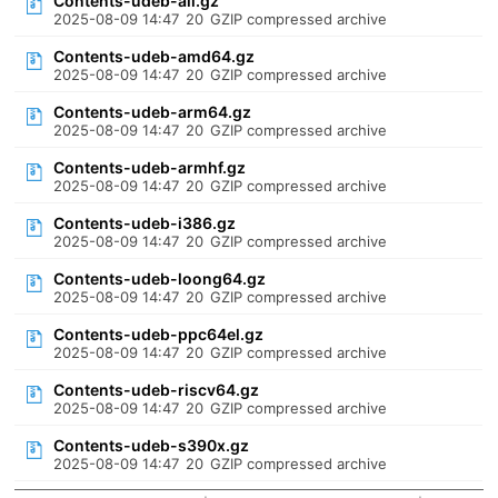
Contents-udeb-all.gz
2025-08-09 14:47
20
GZIP compressed archive
Contents-udeb-amd64.gz
2025-08-09 14:47
20
GZIP compressed archive
Contents-udeb-arm64.gz
2025-08-09 14:47
20
GZIP compressed archive
Contents-udeb-armhf.gz
2025-08-09 14:47
20
GZIP compressed archive
Contents-udeb-i386.gz
2025-08-09 14:47
20
GZIP compressed archive
Contents-udeb-loong64.gz
2025-08-09 14:47
20
GZIP compressed archive
Contents-udeb-ppc64el.gz
2025-08-09 14:47
20
GZIP compressed archive
Contents-udeb-riscv64.gz
2025-08-09 14:47
20
GZIP compressed archive
Contents-udeb-s390x.gz
2025-08-09 14:47
20
GZIP compressed archive