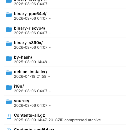
2026-08-06 04:07
-
binary-ppc64el/
2026-08-06 04:07
-
binary-riscv64/
2026-08-06 04:07
-
binary-s390x/
2026-08-06 04:07
-
by-hash/
2025-08-09 14:48
-
debian-installer/
2026-04-18 21:58
-
i18n/
2026-08-06 04:07
-
source/
2026-08-06 04:07
-
Contents-all.gz
2025-08-09 14:47
20
GZIP compressed archive
Contents-amd64.gz