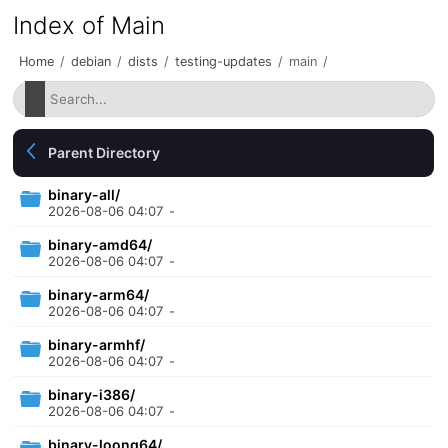
Index of Main
Home
/
debian
/
dists
/
testing-updates
/
main
/
Parent Directory
binary-all/
2026-08-06 04:07
-
binary-amd64/
2026-08-06 04:07
-
binary-arm64/
2026-08-06 04:07
-
binary-armhf/
2026-08-06 04:07
-
binary-i386/
2026-08-06 04:07
-
binary-loong64/