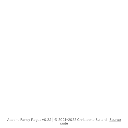
Apache Fancy Pages v0.2.1 | © 2021-2022 Christophe Buliard |
Source
code