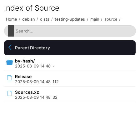
Index of Source
Home
/
debian
/
dists
/
testing-updates
/
main
/
source
/
Parent Directory
by-hash/
2025-08-09 14:48
-
Release
2025-08-09 14:48
112
Sources.xz
2025-08-09 14:48
32