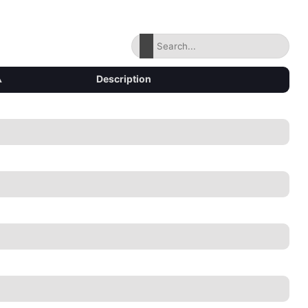
▴
Description