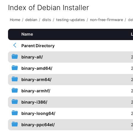
Index of Debian Installer
Home
/
debian
/
dists
/
testing-updates
/
non-free-firmware
/
de
Name
Parent Directory
binary-all/
binary-amd64/
binary-arm64/
binary-armhf/
binary-i386/
binary-loong64/
binary-ppc64el/