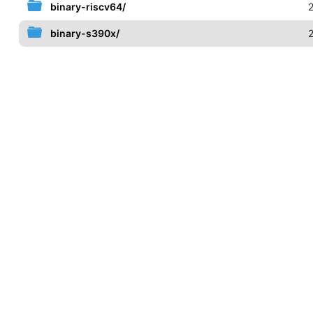
binary-riscv64/
binary-s390x/