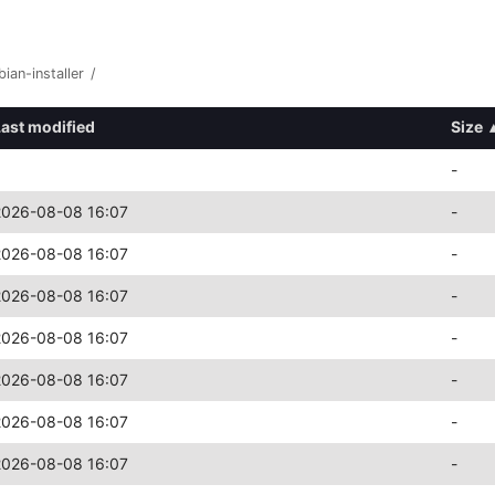
bian-installer
/
Last modified
Size
-
2026-08-08 16:07
-
2026-08-08 16:07
-
2026-08-08 16:07
-
2026-08-08 16:07
-
2026-08-08 16:07
-
2026-08-08 16:07
-
2026-08-08 16:07
-