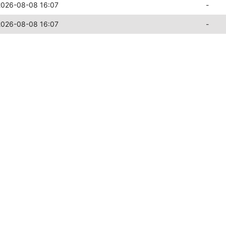
2026-08-08 16:07
-
2026-08-08 16:07
-