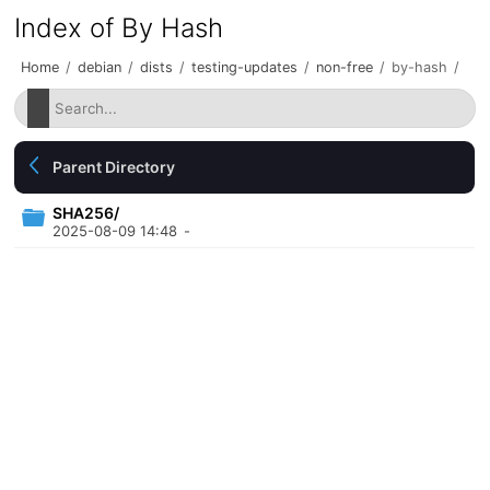
Index of By Hash
Home
/
debian
/
dists
/
testing-updates
/
non-free
/
by-hash
/
Parent Directory
SHA256/
2025-08-09 14:48
-