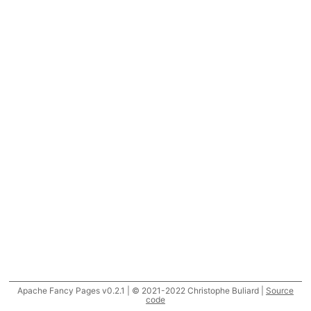
Apache Fancy Pages v0.2.1 | © 2021-2022 Christophe Buliard |
Source
code