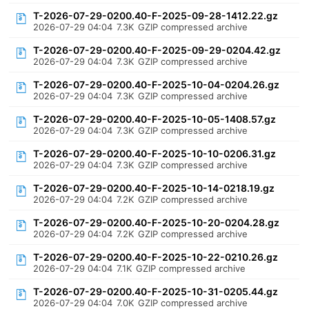
T-2026-07-29-0200.40-F-2025-09-28-1412.22.gz
2026-07-29 04:04
7.3K
GZIP compressed archive
T-2026-07-29-0200.40-F-2025-09-29-0204.42.gz
2026-07-29 04:04
7.3K
GZIP compressed archive
T-2026-07-29-0200.40-F-2025-10-04-0204.26.gz
2026-07-29 04:04
7.3K
GZIP compressed archive
T-2026-07-29-0200.40-F-2025-10-05-1408.57.gz
2026-07-29 04:04
7.3K
GZIP compressed archive
T-2026-07-29-0200.40-F-2025-10-10-0206.31.gz
2026-07-29 04:04
7.3K
GZIP compressed archive
T-2026-07-29-0200.40-F-2025-10-14-0218.19.gz
2026-07-29 04:04
7.2K
GZIP compressed archive
T-2026-07-29-0200.40-F-2025-10-20-0204.28.gz
2026-07-29 04:04
7.2K
GZIP compressed archive
T-2026-07-29-0200.40-F-2025-10-22-0210.26.gz
2026-07-29 04:04
7.1K
GZIP compressed archive
T-2026-07-29-0200.40-F-2025-10-31-0205.44.gz
2026-07-29 04:04
7.0K
GZIP compressed archive