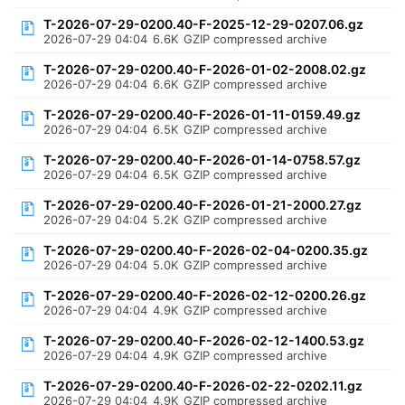
T-2026-07-29-0200.40-F-2025-12-29-0207.06.gz
2026-07-29 04:04
6.6K
GZIP compressed archive
T-2026-07-29-0200.40-F-2026-01-02-2008.02.gz
2026-07-29 04:04
6.6K
GZIP compressed archive
T-2026-07-29-0200.40-F-2026-01-11-0159.49.gz
2026-07-29 04:04
6.5K
GZIP compressed archive
T-2026-07-29-0200.40-F-2026-01-14-0758.57.gz
2026-07-29 04:04
6.5K
GZIP compressed archive
T-2026-07-29-0200.40-F-2026-01-21-2000.27.gz
2026-07-29 04:04
5.2K
GZIP compressed archive
T-2026-07-29-0200.40-F-2026-02-04-0200.35.gz
2026-07-29 04:04
5.0K
GZIP compressed archive
T-2026-07-29-0200.40-F-2026-02-12-0200.26.gz
2026-07-29 04:04
4.9K
GZIP compressed archive
T-2026-07-29-0200.40-F-2026-02-12-1400.53.gz
2026-07-29 04:04
4.9K
GZIP compressed archive
T-2026-07-29-0200.40-F-2026-02-22-0202.11.gz
2026-07-29 04:04
4.9K
GZIP compressed archive