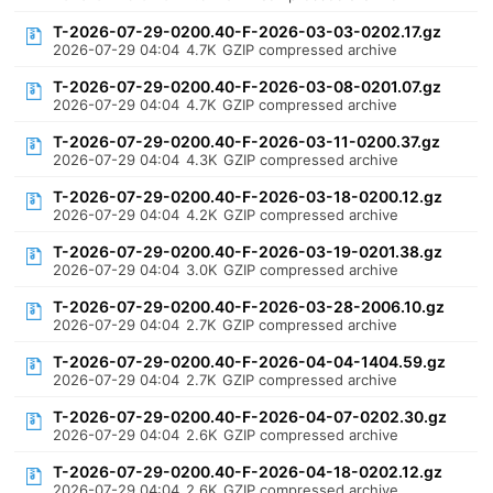
T-2026-07-29-0200.40-F-2026-03-03-0202.17.gz
2026-07-29 04:04
4.7K
GZIP compressed archive
T-2026-07-29-0200.40-F-2026-03-08-0201.07.gz
2026-07-29 04:04
4.7K
GZIP compressed archive
T-2026-07-29-0200.40-F-2026-03-11-0200.37.gz
2026-07-29 04:04
4.3K
GZIP compressed archive
T-2026-07-29-0200.40-F-2026-03-18-0200.12.gz
2026-07-29 04:04
4.2K
GZIP compressed archive
T-2026-07-29-0200.40-F-2026-03-19-0201.38.gz
2026-07-29 04:04
3.0K
GZIP compressed archive
T-2026-07-29-0200.40-F-2026-03-28-2006.10.gz
2026-07-29 04:04
2.7K
GZIP compressed archive
T-2026-07-29-0200.40-F-2026-04-04-1404.59.gz
2026-07-29 04:04
2.7K
GZIP compressed archive
T-2026-07-29-0200.40-F-2026-04-07-0202.30.gz
2026-07-29 04:04
2.6K
GZIP compressed archive
T-2026-07-29-0200.40-F-2026-04-18-0202.12.gz
2026-07-29 04:04
2.6K
GZIP compressed archive