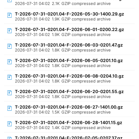
2026-07-31 04:02
2.1K
GZIP compressed archive
T-2026-07-31-0201.04-F-2026-05-30-1400.29.gz
2026-07-31 04:02
1.9K
GZIP compressed archive
T-2026-07-31-0201.04-F-2026-06-01-0200.22.gz
2026-07-31 04:02
1.9K
GZIP compressed archive
T-2026-07-31-0201.04-F-2026-06-03-0201.47.gz
2026-07-31 04:02
1.8K
GZIP compressed archive
T-2026-07-31-0201.04-F-2026-06-05-0201.10.gz
2026-07-31 04:02
1.8K
GZIP compressed archive
T-2026-07-31-0201.04-F-2026-06-08-0204.10.gz
2026-07-31 04:02
1.8K
GZIP compressed archive
T-2026-07-31-0201.04-F-2026-06-20-0201.55.gz
2026-07-31 04:02
1.8K
GZIP compressed archive
T-2026-07-31-0201.04-F-2026-06-27-1401.00.gz
2026-07-31 04:02
1.5K
GZIP compressed archive
T-2026-07-31-0201.04-F-2026-06-28-1401.15.gz
2026-07-31 04:02
1.4K
GZIP compressed archive
T-2026-07-31-0201.04-F-2026-07-05-0207.37.gz