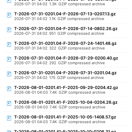
2026-07-31 04:02
1.3K
GZIP compressed archive
T-2026-07-31-0201.04-F-2026-07-13-0207.13.gz
2026-07-31 04:02
1.1K
GZIP compressed archive
T-2026-07-31-0201.04-F-2026-07-14-0802.26.gz
2026-07-31 04:02
951
GZIP compressed archive
T-2026-07-31-0201.04-F-2026-07-24-1401.48.gz
2026-07-31 04:02
322
GZIP compressed archive
T-2026-07-31-0201.04-F-2026-07-29-0200.40.gz
2026-07-31 04:02
292
GZIP compressed archive
T-2026-07-31-0201.04-F-2026-07-31-0201.04.gz
2026-07-31 04:02
175
GZIP compressed archive
T-2026-08-01-0201.41-F-2025-09-29-0204.42.gz
2026-08-01 04:03
7.4K
GZIP compressed archive
T-2026-08-01-0201.41-F-2025-10-04-0204.26.gz
2026-08-01 04:03
7.4K
GZIP compressed archive
T-2026-08-01-0201.41-F-2025-10-05-1408.57.gz
2026-08-01 04:03
7.4K
GZIP compressed archive
T-2026-08-01-0201.41-F-2025-10-10-0206.31.gz