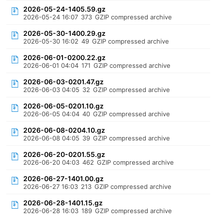
2026-05-24-1405.59.gz
2026-05-24 16:07
373
GZIP compressed archive
2026-05-30-1400.29.gz
2026-05-30 16:02
49
GZIP compressed archive
2026-06-01-0200.22.gz
2026-06-01 04:04
171
GZIP compressed archive
2026-06-03-0201.47.gz
2026-06-03 04:05
32
GZIP compressed archive
2026-06-05-0201.10.gz
2026-06-05 04:04
40
GZIP compressed archive
2026-06-08-0204.10.gz
2026-06-08 04:05
39
GZIP compressed archive
2026-06-20-0201.55.gz
2026-06-20 04:03
462
GZIP compressed archive
2026-06-27-1401.00.gz
2026-06-27 16:03
213
GZIP compressed archive
2026-06-28-1401.15.gz
2026-06-28 16:03
189
GZIP compressed archive