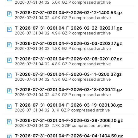
2026-07-31 04:02
5.0K
GZIP compressed archive
T-2026-07-31-0201.04-F-2026-02-12-1400.53.gz
2026-07-31 04:02
4.9K
GZIP compressed archive
T-2026-07-31-0201.04-F-2026-02-22-0202.11.gz
2026-07-31 04:02
4.9K
GZIP compressed archive
T-2026-07-31-0201.04-F-2026-03-03-0202.17.gz
2026-07-31 04:02
4.8K
GZIP compressed archive
T-2026-07-31-0201.04-F-2026-03-08-0201.07.gz
2026-07-31 04:02
4.8K
GZIP compressed archive
T-2026-07-31-0201.04-F-2026-03-11-0200.37.gz
2026-07-31 04:02
4.3K
GZIP compressed archive
T-2026-07-31-0201.04-F-2026-03-18-0200.12.gz
2026-07-31 04:02
4.2K
GZIP compressed archive
T-2026-07-31-0201.04-F-2026-03-19-0201.38.gz
2026-07-31 04:02
3.1K
GZIP compressed archive
T-2026-07-31-0201.04-F-2026-03-28-2006.10.gz
2026-07-31 04:02
2.7K
GZIP compressed archive
T-2026-07-31-0201.04-F-2026-04-04-1404.59.gz