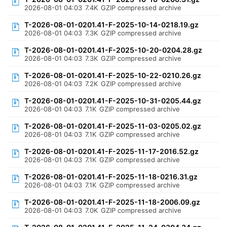
2026-08-01 04:03
7.4K
GZIP compressed archive
T-2026-08-01-0201.41-F-2025-10-14-0218.19.gz
2026-08-01 04:03
7.3K
GZIP compressed archive
T-2026-08-01-0201.41-F-2025-10-20-0204.28.gz
2026-08-01 04:03
7.3K
GZIP compressed archive
T-2026-08-01-0201.41-F-2025-10-22-0210.26.gz
2026-08-01 04:03
7.2K
GZIP compressed archive
T-2026-08-01-0201.41-F-2025-10-31-0205.44.gz
2026-08-01 04:03
7.1K
GZIP compressed archive
T-2026-08-01-0201.41-F-2025-11-03-0205.02.gz
2026-08-01 04:03
7.1K
GZIP compressed archive
T-2026-08-01-0201.41-F-2025-11-17-2016.52.gz
2026-08-01 04:03
7.1K
GZIP compressed archive
T-2026-08-01-0201.41-F-2025-11-18-0216.31.gz
2026-08-01 04:03
7.1K
GZIP compressed archive
T-2026-08-01-0201.41-F-2025-11-18-2006.09.gz
2026-08-01 04:03
7.0K
GZIP compressed archive