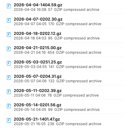
2026-04-04-1404.59.gz
2026-04-04 16:08
57
GZIP compressed archive
2026-04-07-0202.30.gz
2026-04-07 04:05
170
GZIP compressed archive
2026-04-18-0202.12.gz
2026-04-18 04:03
95
GZIP compressed archive
2026-04-21-0215.00.gz
2026-04-21 04:16
454
GZIP compressed archive
2026-05-03-0251.25.gz
2026-05-03 04:55
141
GZIP compressed archive
2026-05-07-0204.31.gz
2026-05-07 04:06
132
GZIP compressed archive
2026-05-11-0202.39.gz
2026-05-11 04:06
78
GZIP compressed archive
2026-05-14-0201.56.gz
2026-05-14 04:05
99
GZIP compressed archive
2026-05-21-1401.47.gz
2026-05-21 16:05
236
GZIP compressed archive