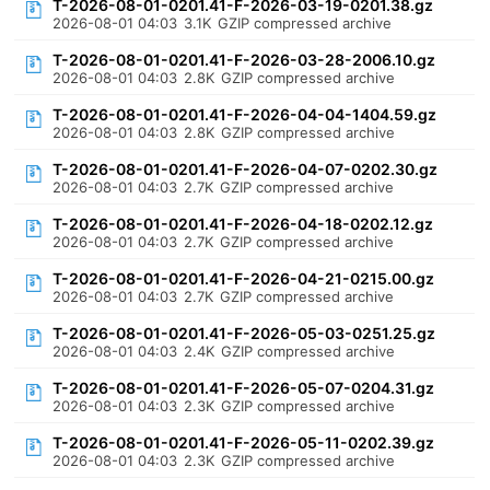
T-2026-08-01-0201.41-F-2026-03-19-0201.38.gz
2026-08-01 04:03
3.1K
GZIP compressed archive
T-2026-08-01-0201.41-F-2026-03-28-2006.10.gz
2026-08-01 04:03
2.8K
GZIP compressed archive
T-2026-08-01-0201.41-F-2026-04-04-1404.59.gz
2026-08-01 04:03
2.8K
GZIP compressed archive
T-2026-08-01-0201.41-F-2026-04-07-0202.30.gz
2026-08-01 04:03
2.7K
GZIP compressed archive
T-2026-08-01-0201.41-F-2026-04-18-0202.12.gz
2026-08-01 04:03
2.7K
GZIP compressed archive
T-2026-08-01-0201.41-F-2026-04-21-0215.00.gz
2026-08-01 04:03
2.7K
GZIP compressed archive
T-2026-08-01-0201.41-F-2026-05-03-0251.25.gz
2026-08-01 04:03
2.4K
GZIP compressed archive
T-2026-08-01-0201.41-F-2026-05-07-0204.31.gz
2026-08-01 04:03
2.3K
GZIP compressed archive
T-2026-08-01-0201.41-F-2026-05-11-0202.39.gz
2026-08-01 04:03
2.3K
GZIP compressed archive