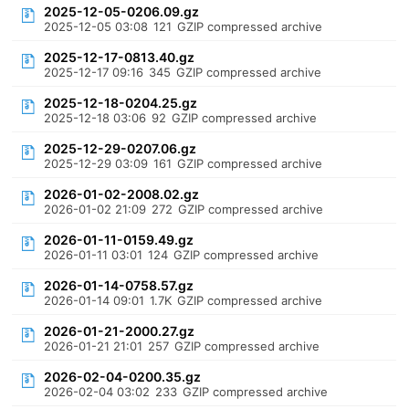
2025-12-05-0206.09.gz
2025-12-05 03:08
121
GZIP compressed archive
2025-12-17-0813.40.gz
2025-12-17 09:16
345
GZIP compressed archive
2025-12-18-0204.25.gz
2025-12-18 03:06
92
GZIP compressed archive
2025-12-29-0207.06.gz
2025-12-29 03:09
161
GZIP compressed archive
2026-01-02-2008.02.gz
2026-01-02 21:09
272
GZIP compressed archive
2026-01-11-0159.49.gz
2026-01-11 03:01
124
GZIP compressed archive
2026-01-14-0758.57.gz
2026-01-14 09:01
1.7K
GZIP compressed archive
2026-01-21-2000.27.gz
2026-01-21 21:01
257
GZIP compressed archive
2026-02-04-0200.35.gz
2026-02-04 03:02
233
GZIP compressed archive