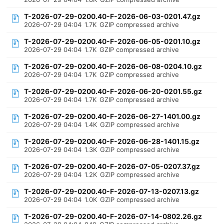
T-2026-07-29-0200.40-F-2026-06-03-0201.47.gz
2026-07-29 04:04
1.7K
GZIP compressed archive
T-2026-07-29-0200.40-F-2026-06-05-0201.10.gz
2026-07-29 04:04
1.7K
GZIP compressed archive
T-2026-07-29-0200.40-F-2026-06-08-0204.10.gz
2026-07-29 04:04
1.7K
GZIP compressed archive
T-2026-07-29-0200.40-F-2026-06-20-0201.55.gz
2026-07-29 04:04
1.7K
GZIP compressed archive
T-2026-07-29-0200.40-F-2026-06-27-1401.00.gz
2026-07-29 04:04
1.4K
GZIP compressed archive
T-2026-07-29-0200.40-F-2026-06-28-1401.15.gz
2026-07-29 04:04
1.3K
GZIP compressed archive
T-2026-07-29-0200.40-F-2026-07-05-0207.37.gz
2026-07-29 04:04
1.2K
GZIP compressed archive
T-2026-07-29-0200.40-F-2026-07-13-0207.13.gz
2026-07-29 04:04
1.0K
GZIP compressed archive
T-2026-07-29-0200.40-F-2026-07-14-0802.26.gz