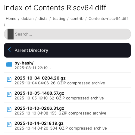
Index of Contents Riscv64.diff
Home
/
debian
/
dists
/
testing
/
contrib
/
Contents-riscv64.diff
/
Parent Directory
by-hash/
2025-08-11 22:19
-
2025-10-04-0204.26.gz
2025-10-04 04:06
26
GZIP compressed archive
2025-10-05-1408.57.gz
2025-10-05 16:10
62
GZIP compressed archive
2025-10-10-0206.31.gz
2025-10-10 04:08
155
GZIP compressed archive
2025-10-14-0218.19.gz
2025-10-14 04:20
304
GZIP compressed archive