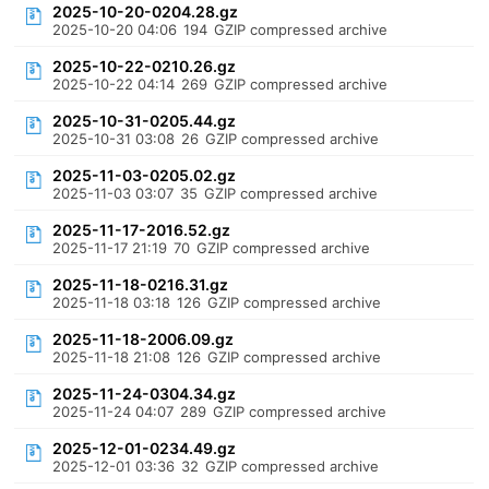
2025-10-20-0204.28.gz
2025-10-20 04:06
194
GZIP compressed archive
2025-10-22-0210.26.gz
2025-10-22 04:14
269
GZIP compressed archive
2025-10-31-0205.44.gz
2025-10-31 03:08
26
GZIP compressed archive
2025-11-03-0205.02.gz
2025-11-03 03:07
35
GZIP compressed archive
2025-11-17-2016.52.gz
2025-11-17 21:19
70
GZIP compressed archive
2025-11-18-0216.31.gz
2025-11-18 03:18
126
GZIP compressed archive
2025-11-18-2006.09.gz
2025-11-18 21:08
126
GZIP compressed archive
2025-11-24-0304.34.gz
2025-11-24 04:07
289
GZIP compressed archive
2025-12-01-0234.49.gz
2025-12-01 03:36
32
GZIP compressed archive