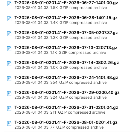
T-2026-08-01-0201.41-F-2026-06-27-1401.00.gz
2026-08-01 04:03
1.5K
GZIP compressed archive
T-2026-08-01-0201.41-F-2026-06-28-1401.15.gz
2026-08-01 04:03
1.4K
GZIP compressed archive
T-2026-08-01-0201.41-F-2026-07-05-0207.37.gz
2026-08-01 04:03
1.3K
GZIP compressed archive
T-2026-08-01-0201.41-F-2026-07-13-0207.13.gz
2026-08-01 04:03
1.1K
GZIP compressed archive
T-2026-08-01-0201.41-F-2026-07-14-0802.26.gz
2026-08-01 04:03
1.0K
GZIP compressed archive
T-2026-08-01-0201.41-F-2026-07-24-1401.48.gz
2026-08-01 04:03
354
GZIP compressed archive
T-2026-08-01-0201.41-F-2026-07-29-0200.40.gz
2026-08-01 04:03
324
GZIP compressed archive
T-2026-08-01-0201.41-F-2026-07-31-0201.04.gz
2026-08-01 04:03
211
GZIP compressed archive
T-2026-08-01-0201.41-F-2026-08-01-0201.41.gz
2026-08-01 04:03
77
GZIP compressed archive