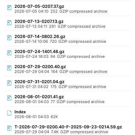
2026-07-05-0207.37.gz
2026-07-05 04:10
252
GZIP compressed archive
2026-07-13-0207.13.gz
2026-07-13 04:11
291
GZIP compressed archive
2026-07-14-0802.26.gz
2026-07-14 10:06
720
GZIP compressed archive
2026-07-24-1401.48.gz
2026-07-24 16:03
94
GZIP compressed archive
2026-07-29-0200.40.gz
2026-07-29 04:04
164
GZIP compressed archive
2026-07-31-0201.04.gz
2026-07-31 04:02
175
GZIP compressed archive
2026-08-01-0201.41.gz
2026-08-01 04:03
77
GZIP compressed archive
Index
2026-08-01 04:03
62K
T-2026-07-29-0200.40-F-2025-09-23-0214.59.gz
2026-07-29 04:04
7.4K
GZIP compressed archive