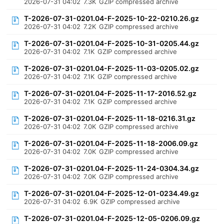
2026-07-31 04:02
7.3K
GZIP compressed archive
T-2026-07-31-0201.04-F-2025-10-22-0210.26.gz
2026-07-31 04:02
7.2K
GZIP compressed archive
T-2026-07-31-0201.04-F-2025-10-31-0205.44.gz
2026-07-31 04:02
7.1K
GZIP compressed archive
T-2026-07-31-0201.04-F-2025-11-03-0205.02.gz
2026-07-31 04:02
7.1K
GZIP compressed archive
T-2026-07-31-0201.04-F-2025-11-17-2016.52.gz
2026-07-31 04:02
7.1K
GZIP compressed archive
T-2026-07-31-0201.04-F-2025-11-18-0216.31.gz
2026-07-31 04:02
7.0K
GZIP compressed archive
T-2026-07-31-0201.04-F-2025-11-18-2006.09.gz
2026-07-31 04:02
7.0K
GZIP compressed archive
T-2026-07-31-0201.04-F-2025-11-24-0304.34.gz
2026-07-31 04:02
7.0K
GZIP compressed archive
T-2026-07-31-0201.04-F-2025-12-01-0234.49.gz
2026-07-31 04:02
6.9K
GZIP compressed archive
T-2026-07-31-0201.04-F-2025-12-05-0206.09.gz