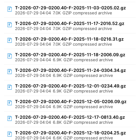
T-2026-07-29-0200.40-F-2025-11-03-0205.02.gz
2026-07-29 04:04
7.0K
GZIP compressed archive
T-2026-07-29-0200.40-F-2025-11-17-2016.52.gz
2026-07-29 04:04
7.0K
GZIP compressed archive
T-2026-07-29-0200.40-F-2025-11-18-0216.31.gz
2026-07-29 04:04
7.0K
GZIP compressed archive
T-2026-07-29-0200.40-F-2025-11-18-2006.09.gz
2026-07-29 04:04
6.9K
GZIP compressed archive
T-2026-07-29-0200.40-F-2025-11-24-0304.34.gz
2026-07-29 04:04
6.9K
GZIP compressed archive
T-2026-07-29-0200.40-F-2025-12-01-0234.49.gz
2026-07-29 04:04
6.9K
GZIP compressed archive
T-2026-07-29-0200.40-F-2025-12-05-0206.09.gz
2026-07-29 04:04
6.9K
GZIP compressed archive
T-2026-07-29-0200.40-F-2025-12-17-0813.40.gz
2026-07-29 04:04
6.8K
GZIP compressed archive
T-2026-07-29-0200.40-F-2025-12-18-0204.25.gz
2026-07-29 04:04
6.6K
GZIP compressed archive