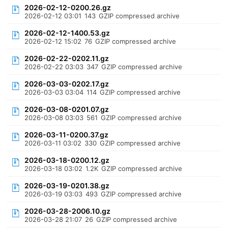
2026-02-12-0200.26.gz
2026-02-12 03:01
143
GZIP compressed archive
2026-02-12-1400.53.gz
2026-02-12 15:02
76
GZIP compressed archive
2026-02-22-0202.11.gz
2026-02-22 03:03
347
GZIP compressed archive
2026-03-03-0202.17.gz
2026-03-03 03:04
114
GZIP compressed archive
2026-03-08-0201.07.gz
2026-03-08 03:03
561
GZIP compressed archive
2026-03-11-0200.37.gz
2026-03-11 03:02
330
GZIP compressed archive
2026-03-18-0200.12.gz
2026-03-18 03:02
1.2K
GZIP compressed archive
2026-03-19-0201.38.gz
2026-03-19 03:03
493
GZIP compressed archive
2026-03-28-2006.10.gz
2026-03-28 21:07
26
GZIP compressed archive