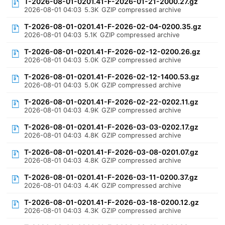
T-2026-08-01-0201.41-F-2026-01-21-2000.27.gz
2026-08-01 04:03
5.3K
GZIP compressed archive
T-2026-08-01-0201.41-F-2026-02-04-0200.35.gz
2026-08-01 04:03
5.1K
GZIP compressed archive
T-2026-08-01-0201.41-F-2026-02-12-0200.26.gz
2026-08-01 04:03
5.0K
GZIP compressed archive
T-2026-08-01-0201.41-F-2026-02-12-1400.53.gz
2026-08-01 04:03
5.0K
GZIP compressed archive
T-2026-08-01-0201.41-F-2026-02-22-0202.11.gz
2026-08-01 04:03
4.9K
GZIP compressed archive
T-2026-08-01-0201.41-F-2026-03-03-0202.17.gz
2026-08-01 04:03
4.8K
GZIP compressed archive
T-2026-08-01-0201.41-F-2026-03-08-0201.07.gz
2026-08-01 04:03
4.8K
GZIP compressed archive
T-2026-08-01-0201.41-F-2026-03-11-0200.37.gz
2026-08-01 04:03
4.4K
GZIP compressed archive
T-2026-08-01-0201.41-F-2026-03-18-0200.12.gz
2026-08-01 04:03
4.3K
GZIP compressed archive