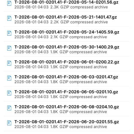
T-2026-08-01-0201.41-F-2026-05-14-0201.56.gz
2026-08-01 04:03
2.3K
GZIP compressed archive
T-2026-08-01-0201.41-F-2026-05-21-1401.47.gz
2026-08-01 04:03
2.2K
GZIP compressed archive
T-2026-08-01-0201.41-F-2026-05-24-1405.59.gz
2026-08-01 04:03
2.1K
GZIP compressed archive
T-2026-08-01-0201.41-F-2026-05-30-1400.29.gz
2026-08-01 04:03
1.9K
GZIP compressed archive
T-2026-08-01-0201.41-F-2026-06-01-0200.22.gz
2026-08-01 04:03
1.9K
GZIP compressed archive
T-2026-08-01-0201.41-F-2026-06-03-0201.47.gz
2026-08-01 04:03
1.8K
GZIP compressed archive
T-2026-08-01-0201.41-F-2026-06-05-0201.10.gz
2026-08-01 04:03
1.8K
GZIP compressed archive
T-2026-08-01-0201.41-F-2026-06-08-0204.10.gz
2026-08-01 04:03
1.8K
GZIP compressed archive
T-2026-08-01-0201.41-F-2026-06-20-0201.55.gz
2026-08-01 04:03
1.8K
GZIP compressed archive