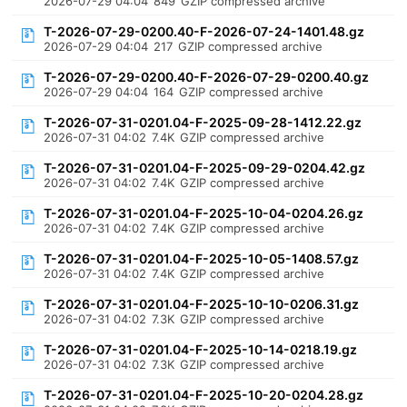
2026-07-29 04:04
849
GZIP compressed archive
T-2026-07-29-0200.40-F-2026-07-24-1401.48.gz
2026-07-29 04:04
217
GZIP compressed archive
T-2026-07-29-0200.40-F-2026-07-29-0200.40.gz
2026-07-29 04:04
164
GZIP compressed archive
T-2026-07-31-0201.04-F-2025-09-28-1412.22.gz
2026-07-31 04:02
7.4K
GZIP compressed archive
T-2026-07-31-0201.04-F-2025-09-29-0204.42.gz
2026-07-31 04:02
7.4K
GZIP compressed archive
T-2026-07-31-0201.04-F-2025-10-04-0204.26.gz
2026-07-31 04:02
7.4K
GZIP compressed archive
T-2026-07-31-0201.04-F-2025-10-05-1408.57.gz
2026-07-31 04:02
7.4K
GZIP compressed archive
T-2026-07-31-0201.04-F-2025-10-10-0206.31.gz
2026-07-31 04:02
7.3K
GZIP compressed archive
T-2026-07-31-0201.04-F-2025-10-14-0218.19.gz
2026-07-31 04:02
7.3K
GZIP compressed archive
T-2026-07-31-0201.04-F-2025-10-20-0204.28.gz