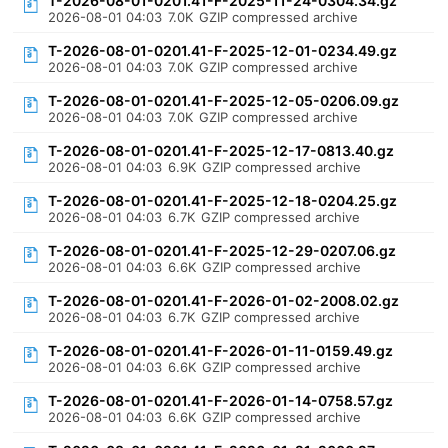
T-2026-08-01-0201.41-F-2025-11-24-0304.34.gz
2026-08-01 04:03
7.0K
GZIP compressed archive
T-2026-08-01-0201.41-F-2025-12-01-0234.49.gz
2026-08-01 04:03
7.0K
GZIP compressed archive
T-2026-08-01-0201.41-F-2025-12-05-0206.09.gz
2026-08-01 04:03
7.0K
GZIP compressed archive
T-2026-08-01-0201.41-F-2025-12-17-0813.40.gz
2026-08-01 04:03
6.9K
GZIP compressed archive
T-2026-08-01-0201.41-F-2025-12-18-0204.25.gz
2026-08-01 04:03
6.7K
GZIP compressed archive
T-2026-08-01-0201.41-F-2025-12-29-0207.06.gz
2026-08-01 04:03
6.6K
GZIP compressed archive
T-2026-08-01-0201.41-F-2026-01-02-2008.02.gz
2026-08-01 04:03
6.7K
GZIP compressed archive
T-2026-08-01-0201.41-F-2026-01-11-0159.49.gz
2026-08-01 04:03
6.6K
GZIP compressed archive
T-2026-08-01-0201.41-F-2026-01-14-0758.57.gz
2026-08-01 04:03
6.6K
GZIP compressed archive