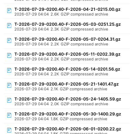
T-2026-07-29-0200.40-F-2026-04-21-0215.00.gz
2026-07-29 04:04
2.6K
GZIP compressed archive
T-2026-07-29-0200.40-F-2026-05-03-0251.25.gz
2026-07-29 04:04
2.3K
GZIP compressed archive
T-2026-07-29-0200.40-F-2026-05-07-0204.31.gz
2026-07-29 04:04
2.2K
GZIP compressed archive
T-2026-07-29-0200.40-F-2026-05-11-0202.39.gz
2026-07-29 04:04
2.2K
GZIP compressed archive
T-2026-07-29-0200.40-F-2026-05-14-0201.56.gz
2026-07-29 04:04
2.2K
GZIP compressed archive
T-2026-07-29-0200.40-F-2026-05-21-1401.47.gz
2026-07-29 04:04
2.1K
GZIP compressed archive
T-2026-07-29-0200.40-F-2026-05-24-1405.59.gz
2026-07-29 04:04
2.0K
GZIP compressed archive
T-2026-07-29-0200.40-F-2026-05-30-1400.29.gz
2026-07-29 04:04
1.8K
GZIP compressed archive
T-2026-07-29-0200.40-F-2026-06-01-0200.22.gz
2026-07-29 04:04
1.8K
GZIP compressed archive