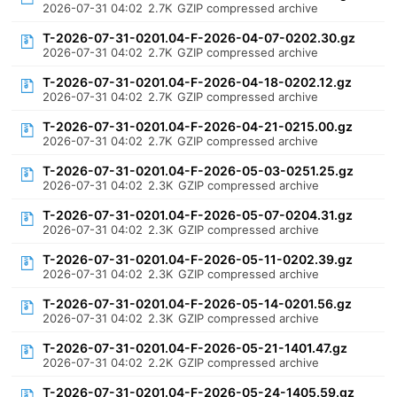
2026-07-31 04:02
2.7K
GZIP compressed archive
T-2026-07-31-0201.04-F-2026-04-07-0202.30.gz
2026-07-31 04:02
2.7K
GZIP compressed archive
T-2026-07-31-0201.04-F-2026-04-18-0202.12.gz
2026-07-31 04:02
2.7K
GZIP compressed archive
T-2026-07-31-0201.04-F-2026-04-21-0215.00.gz
2026-07-31 04:02
2.7K
GZIP compressed archive
T-2026-07-31-0201.04-F-2026-05-03-0251.25.gz
2026-07-31 04:02
2.3K
GZIP compressed archive
T-2026-07-31-0201.04-F-2026-05-07-0204.31.gz
2026-07-31 04:02
2.3K
GZIP compressed archive
T-2026-07-31-0201.04-F-2026-05-11-0202.39.gz
2026-07-31 04:02
2.3K
GZIP compressed archive
T-2026-07-31-0201.04-F-2026-05-14-0201.56.gz
2026-07-31 04:02
2.3K
GZIP compressed archive
T-2026-07-31-0201.04-F-2026-05-21-1401.47.gz
2026-07-31 04:02
2.2K
GZIP compressed archive
T-2026-07-31-0201.04-F-2026-05-24-1405.59.gz