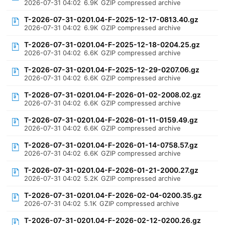
2026-07-31 04:02
6.9K
GZIP compressed archive
T-2026-07-31-0201.04-F-2025-12-17-0813.40.gz
2026-07-31 04:02
6.9K
GZIP compressed archive
T-2026-07-31-0201.04-F-2025-12-18-0204.25.gz
2026-07-31 04:02
6.6K
GZIP compressed archive
T-2026-07-31-0201.04-F-2025-12-29-0207.06.gz
2026-07-31 04:02
6.6K
GZIP compressed archive
T-2026-07-31-0201.04-F-2026-01-02-2008.02.gz
2026-07-31 04:02
6.6K
GZIP compressed archive
T-2026-07-31-0201.04-F-2026-01-11-0159.49.gz
2026-07-31 04:02
6.6K
GZIP compressed archive
T-2026-07-31-0201.04-F-2026-01-14-0758.57.gz
2026-07-31 04:02
6.6K
GZIP compressed archive
T-2026-07-31-0201.04-F-2026-01-21-2000.27.gz
2026-07-31 04:02
5.2K
GZIP compressed archive
T-2026-07-31-0201.04-F-2026-02-04-0200.35.gz
2026-07-31 04:02
5.1K
GZIP compressed archive
T-2026-07-31-0201.04-F-2026-02-12-0200.26.gz