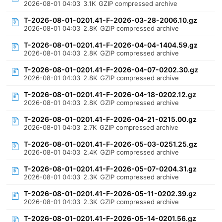
2026-08-01 04:03
3.1K
GZIP compressed archive
T-2026-08-01-0201.41-F-2026-03-28-2006.10.gz
2026-08-01 04:03
2.8K
GZIP compressed archive
T-2026-08-01-0201.41-F-2026-04-04-1404.59.gz
2026-08-01 04:03
2.8K
GZIP compressed archive
T-2026-08-01-0201.41-F-2026-04-07-0202.30.gz
2026-08-01 04:03
2.8K
GZIP compressed archive
T-2026-08-01-0201.41-F-2026-04-18-0202.12.gz
2026-08-01 04:03
2.8K
GZIP compressed archive
T-2026-08-01-0201.41-F-2026-04-21-0215.00.gz
2026-08-01 04:03
2.7K
GZIP compressed archive
T-2026-08-01-0201.41-F-2026-05-03-0251.25.gz
2026-08-01 04:03
2.4K
GZIP compressed archive
T-2026-08-01-0201.41-F-2026-05-07-0204.31.gz
2026-08-01 04:03
2.3K
GZIP compressed archive
T-2026-08-01-0201.41-F-2026-05-11-0202.39.gz
2026-08-01 04:03
2.3K
GZIP compressed archive
T-2026-08-01-0201.41-F-2026-05-14-0201.56.gz