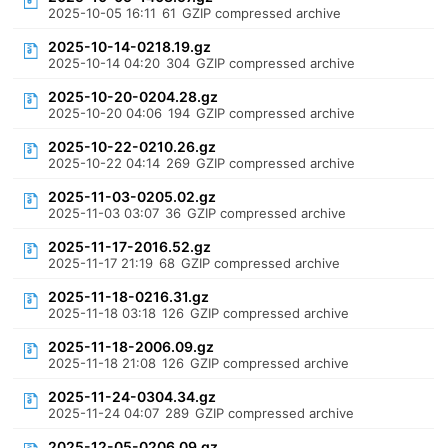
2025-10-05 16:11
61
GZIP compressed archive
2025-10-14-0218.19.gz
2025-10-14 04:20
304
GZIP compressed archive
2025-10-20-0204.28.gz
2025-10-20 04:06
194
GZIP compressed archive
2025-10-22-0210.26.gz
2025-10-22 04:14
269
GZIP compressed archive
2025-11-03-0205.02.gz
2025-11-03 03:07
36
GZIP compressed archive
2025-11-17-2016.52.gz
2025-11-17 21:19
68
GZIP compressed archive
2025-11-18-0216.31.gz
2025-11-18 03:18
126
GZIP compressed archive
2025-11-18-2006.09.gz
2025-11-18 21:08
126
GZIP compressed archive
2025-11-24-0304.34.gz
2025-11-24 04:07
289
GZIP compressed archive
2025-12-05-0206.09.gz