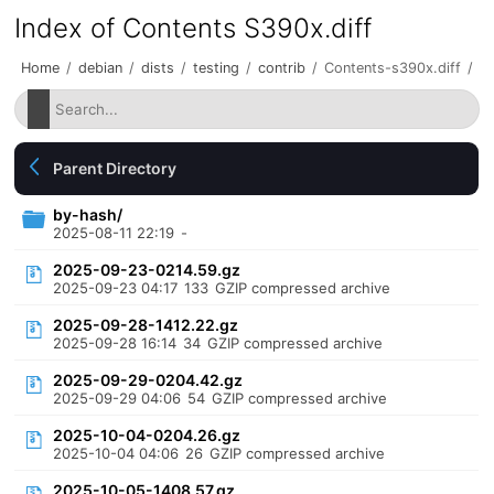
Index of Contents S390x.diff
Home
/
debian
/
dists
/
testing
/
contrib
/
Contents-s390x.diff
/
Parent Directory
by-hash/
2025-08-11 22:19
-
2025-09-23-0214.59.gz
2025-09-23 04:17
133
GZIP compressed archive
2025-09-28-1412.22.gz
2025-09-28 16:14
34
GZIP compressed archive
2025-09-29-0204.42.gz
2025-09-29 04:06
54
GZIP compressed archive
2025-10-04-0204.26.gz
2025-10-04 04:06
26
GZIP compressed archive
2025-10-05-1408.57.gz