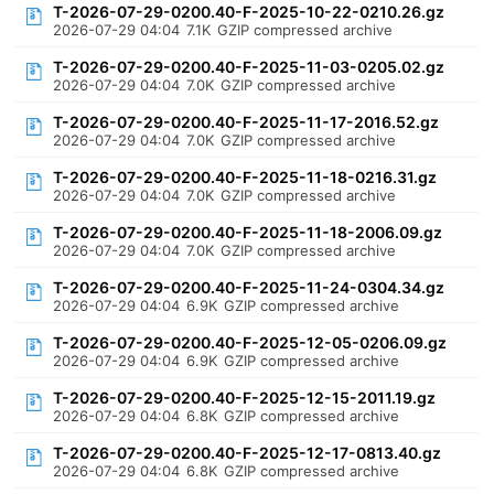
T-2026-07-29-0200.40-F-2025-10-22-0210.26.gz
2026-07-29 04:04
7.1K
GZIP compressed archive
T-2026-07-29-0200.40-F-2025-11-03-0205.02.gz
2026-07-29 04:04
7.0K
GZIP compressed archive
T-2026-07-29-0200.40-F-2025-11-17-2016.52.gz
2026-07-29 04:04
7.0K
GZIP compressed archive
T-2026-07-29-0200.40-F-2025-11-18-0216.31.gz
2026-07-29 04:04
7.0K
GZIP compressed archive
T-2026-07-29-0200.40-F-2025-11-18-2006.09.gz
2026-07-29 04:04
7.0K
GZIP compressed archive
T-2026-07-29-0200.40-F-2025-11-24-0304.34.gz
2026-07-29 04:04
6.9K
GZIP compressed archive
T-2026-07-29-0200.40-F-2025-12-05-0206.09.gz
2026-07-29 04:04
6.9K
GZIP compressed archive
T-2026-07-29-0200.40-F-2025-12-15-2011.19.gz
2026-07-29 04:04
6.8K
GZIP compressed archive
T-2026-07-29-0200.40-F-2025-12-17-0813.40.gz
2026-07-29 04:04
6.8K
GZIP compressed archive