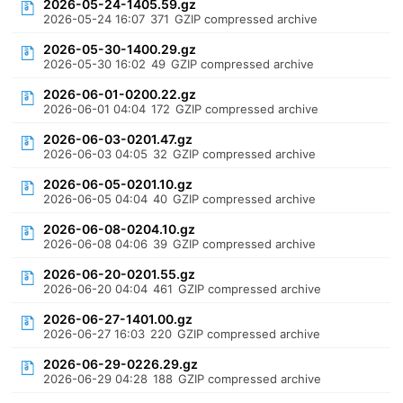
2026-05-24-1405.59.gz
2026-05-24 16:07
371
GZIP compressed archive
2026-05-30-1400.29.gz
2026-05-30 16:02
49
GZIP compressed archive
2026-06-01-0200.22.gz
2026-06-01 04:04
172
GZIP compressed archive
2026-06-03-0201.47.gz
2026-06-03 04:05
32
GZIP compressed archive
2026-06-05-0201.10.gz
2026-06-05 04:04
40
GZIP compressed archive
2026-06-08-0204.10.gz
2026-06-08 04:06
39
GZIP compressed archive
2026-06-20-0201.55.gz
2026-06-20 04:04
461
GZIP compressed archive
2026-06-27-1401.00.gz
2026-06-27 16:03
220
GZIP compressed archive
2026-06-29-0226.29.gz
2026-06-29 04:28
188
GZIP compressed archive