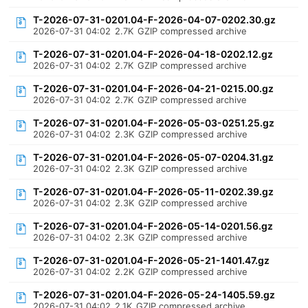
T-2026-07-31-0201.04-F-2026-04-07-0202.30.gz
2026-07-31 04:02
2.7K
GZIP compressed archive
T-2026-07-31-0201.04-F-2026-04-18-0202.12.gz
2026-07-31 04:02
2.7K
GZIP compressed archive
T-2026-07-31-0201.04-F-2026-04-21-0215.00.gz
2026-07-31 04:02
2.7K
GZIP compressed archive
T-2026-07-31-0201.04-F-2026-05-03-0251.25.gz
2026-07-31 04:02
2.3K
GZIP compressed archive
T-2026-07-31-0201.04-F-2026-05-07-0204.31.gz
2026-07-31 04:02
2.3K
GZIP compressed archive
T-2026-07-31-0201.04-F-2026-05-11-0202.39.gz
2026-07-31 04:02
2.3K
GZIP compressed archive
T-2026-07-31-0201.04-F-2026-05-14-0201.56.gz
2026-07-31 04:02
2.3K
GZIP compressed archive
T-2026-07-31-0201.04-F-2026-05-21-1401.47.gz
2026-07-31 04:02
2.2K
GZIP compressed archive
T-2026-07-31-0201.04-F-2026-05-24-1405.59.gz
2026-07-31 04:02
2.1K
GZIP compressed archive