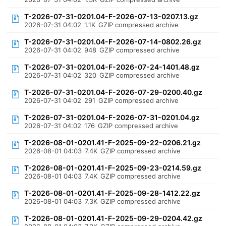
T-2026-07-31-0201.04-F-2026-07-13-0207.13.gz
2026-07-31 04:02
1.1K
GZIP compressed archive
T-2026-07-31-0201.04-F-2026-07-14-0802.26.gz
2026-07-31 04:02
948
GZIP compressed archive
T-2026-07-31-0201.04-F-2026-07-24-1401.48.gz
2026-07-31 04:02
320
GZIP compressed archive
T-2026-07-31-0201.04-F-2026-07-29-0200.40.gz
2026-07-31 04:02
291
GZIP compressed archive
T-2026-07-31-0201.04-F-2026-07-31-0201.04.gz
2026-07-31 04:02
176
GZIP compressed archive
T-2026-08-01-0201.41-F-2025-09-22-0206.21.gz
2026-08-01 04:03
7.4K
GZIP compressed archive
T-2026-08-01-0201.41-F-2025-09-23-0214.59.gz
2026-08-01 04:03
7.4K
GZIP compressed archive
T-2026-08-01-0201.41-F-2025-09-28-1412.22.gz
2026-08-01 04:03
7.3K
GZIP compressed archive
T-2026-08-01-0201.41-F-2025-09-29-0204.42.gz