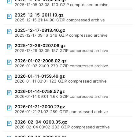
2025-12-05 03:08
120
GZIP compressed archive
2025-12-15-2011.19.gz
2025-12-15 21:14
90
GZIP compressed archive
2025-12-17-0813.40.gz
2025-12-17 09:16
346
GZIP compressed archive
2025-12-29-0207.06.gz
2025-12-29 03:09
157
GZIP compressed archive
2026-01-02-2008.02.gz
2026-01-02 21:09
279
GZIP compressed archive
2026-01-11-0159.49.gz
2026-01-11 03:01
123
GZIP compressed archive
2026-01-14-0758.57.gz
2026-01-14 09:01
1.6K
GZIP compressed archive
2026-01-21-2000.27.gz
2026-01-21 21:02
259
GZIP compressed archive
2026-02-04-0200.35.gz
2026-02-04 03:02
233
GZIP compressed archive