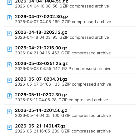
2026-04-04-1404.59.gz
2026-04-04 16:08
56
GZIP compressed archive
2026-04-07-0202.30.gz
2026-04-07 04:06
169
GZIP compressed archive
2026-04-18-0202.12.gz
2026-04-18 04:03
95
GZIP compressed archive
2026-04-21-0215.00.gz
2026-04-21 04:16
462
GZIP compressed archive
2026-05-03-0251.25.gz
2026-05-03 04:55
142
GZIP compressed archive
2026-05-07-0204.31.gz
2026-05-07 04:06
133
GZIP compressed archive
2026-05-11-0202.39.gz
2026-05-11 04:06
78
GZIP compressed archive
2026-05-14-0201.56.gz
2026-05-14 04:05
100
GZIP compressed archive
2026-05-21-1401.47.gz
2026-05-21 16:05
239
GZIP compressed archive