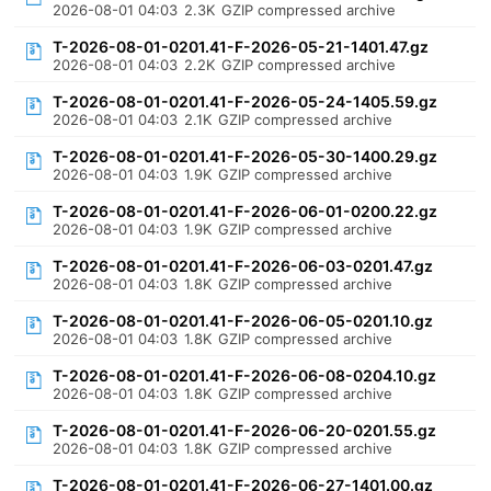
2026-08-01 04:03
2.3K
GZIP compressed archive
T-2026-08-01-0201.41-F-2026-05-21-1401.47.gz
2026-08-01 04:03
2.2K
GZIP compressed archive
T-2026-08-01-0201.41-F-2026-05-24-1405.59.gz
2026-08-01 04:03
2.1K
GZIP compressed archive
T-2026-08-01-0201.41-F-2026-05-30-1400.29.gz
2026-08-01 04:03
1.9K
GZIP compressed archive
T-2026-08-01-0201.41-F-2026-06-01-0200.22.gz
2026-08-01 04:03
1.9K
GZIP compressed archive
T-2026-08-01-0201.41-F-2026-06-03-0201.47.gz
2026-08-01 04:03
1.8K
GZIP compressed archive
T-2026-08-01-0201.41-F-2026-06-05-0201.10.gz
2026-08-01 04:03
1.8K
GZIP compressed archive
T-2026-08-01-0201.41-F-2026-06-08-0204.10.gz
2026-08-01 04:03
1.8K
GZIP compressed archive
T-2026-08-01-0201.41-F-2026-06-20-0201.55.gz
2026-08-01 04:03
1.8K
GZIP compressed archive
T-2026-08-01-0201.41-F-2026-06-27-1401.00.gz