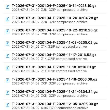
T-2026-07-31-0201.04-F-2025-10-14-0218.19.gz
2026-07-31 04:02
7.3K
GZIP compressed archive
T-2026-07-31-0201.04-F-2025-10-20-0204.28.gz
2026-07-31 04:02
7.3K
GZIP compressed archive
T-2026-07-31-0201.04-F-2025-10-22-0210.26.gz
2026-07-31 04:02
7.2K
GZIP compressed archive
T-2026-07-31-0201.04-F-2025-11-03-0205.02.gz
2026-07-31 04:02
7.1K
GZIP compressed archive
T-2026-07-31-0201.04-F-2025-11-17-2016.52.gz
2026-07-31 04:02
7.1K
GZIP compressed archive
T-2026-07-31-0201.04-F-2025-11-18-0216.31.gz
2026-07-31 04:02
7.1K
GZIP compressed archive
T-2026-07-31-0201.04-F-2025-11-18-2006.09.gz
2026-07-31 04:02
7.0K
GZIP compressed archive
T-2026-07-31-0201.04-F-2025-11-24-0304.34.gz
2026-07-31 04:02
7.0K
GZIP compressed archive
T-2026-07-31-0201.04-F-2025-12-05-0206.09.gz
2026-07-31 04:02
6.9K
GZIP compressed archive