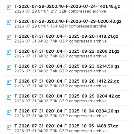
T-2026-07-29-0200.40-F-2026-07-24-1401.48.gz
2026-07-29 04:04
217
GZIP compressed archive
T-2026-07-29-0200.40-F-2026-07-29-0200.40.gz
2026-07-29 04:04
164
GZIP compressed archive
T-2026-07-31-0201.04-F-2025-09-20-1418.21.gz
2026-07-31 04:02
7.4K
GZIP compressed archive
T-2026-07-31-0201.04-F-2025-09-22-0206.21.gz
2026-07-31 04:02
7.4K
GZIP compressed archive
T-2026-07-31-0201.04-F-2025-09-23-0214.59.gz
2026-07-31 04:02
7.4K
GZIP compressed archive
T-2026-07-31-0201.04-F-2025-09-28-1412.22.gz
2026-07-31 04:02
7.3K
GZIP compressed archive
T-2026-07-31-0201.04-F-2025-09-29-0204.42.gz
2026-07-31 04:02
7.3K
GZIP compressed archive
T-2026-07-31-0201.04-F-2025-10-04-0204.26.gz
2026-07-31 04:02
7.3K
GZIP compressed archive
T-2026-07-31-0201.04-F-2025-10-05-1408.57.gz
2026-07-31 04:02
7.3K
GZIP compressed archive