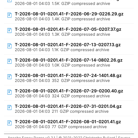
2026-08-01 04:03
1.5K
GZIP compressed archive
T-2026-08-01-0201.41-F-2026-06-29-0226.29.gz
2026-08-01 04:03
1.4K
GZIP compressed archive
T-2026-08-01-0201.41-F-2026-07-05-0207.37.gz
2026-08-01 04:03
1.3K
GZIP compressed archive
T-2026-08-01-0201.41-F-2026-07-13-0207.13.gz
2026-08-01 04:03
1.1K
GZIP compressed archive
T-2026-08-01-0201.41-F-2026-07-14-0802.26.gz
2026-08-01 04:03
1.0K
GZIP compressed archive
T-2026-08-01-0201.41-F-2026-07-24-1401.48.gz
2026-08-01 04:03
352
GZIP compressed archive
T-2026-08-01-0201.41-F-2026-07-29-0200.40.gz
2026-08-01 04:03
324
GZIP compressed archive
T-2026-08-01-0201.41-F-2026-07-31-0201.04.gz
2026-08-01 04:03
211
GZIP compressed archive
T-2026-08-01-0201.41-F-2026-08-01-0201.41.gz
2026-08-01 04:03
77
GZIP compressed archive
Apache Fancy Pages v0.2.1 | © 2021-2022 Christophe Buliard |
Source