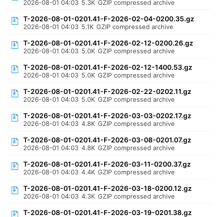
2026-08-01 04:03
5.3K
GZIP compressed archive
T-2026-08-01-0201.41-F-2026-02-04-0200.35.gz
2026-08-01 04:03
5.1K
GZIP compressed archive
T-2026-08-01-0201.41-F-2026-02-12-0200.26.gz
2026-08-01 04:03
5.0K
GZIP compressed archive
T-2026-08-01-0201.41-F-2026-02-12-1400.53.gz
2026-08-01 04:03
5.0K
GZIP compressed archive
T-2026-08-01-0201.41-F-2026-02-22-0202.11.gz
2026-08-01 04:03
5.0K
GZIP compressed archive
T-2026-08-01-0201.41-F-2026-03-03-0202.17.gz
2026-08-01 04:03
4.8K
GZIP compressed archive
T-2026-08-01-0201.41-F-2026-03-08-0201.07.gz
2026-08-01 04:03
4.8K
GZIP compressed archive
T-2026-08-01-0201.41-F-2026-03-11-0200.37.gz
2026-08-01 04:03
4.4K
GZIP compressed archive
T-2026-08-01-0201.41-F-2026-03-18-0200.12.gz
2026-08-01 04:03
4.3K
GZIP compressed archive
T-2026-08-01-0201.41-F-2026-03-19-0201.38.gz