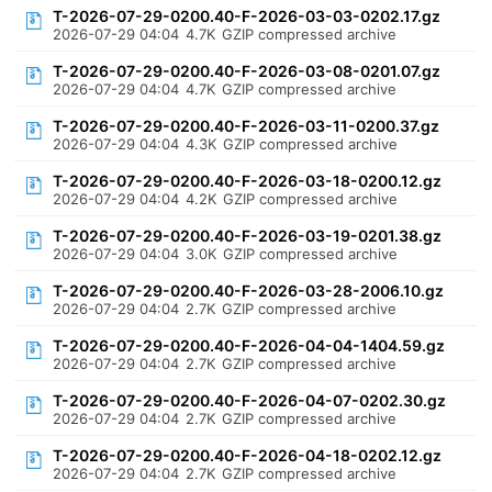
T-2026-07-29-0200.40-F-2026-03-03-0202.17.gz
2026-07-29 04:04
4.7K
GZIP compressed archive
T-2026-07-29-0200.40-F-2026-03-08-0201.07.gz
2026-07-29 04:04
4.7K
GZIP compressed archive
T-2026-07-29-0200.40-F-2026-03-11-0200.37.gz
2026-07-29 04:04
4.3K
GZIP compressed archive
T-2026-07-29-0200.40-F-2026-03-18-0200.12.gz
2026-07-29 04:04
4.2K
GZIP compressed archive
T-2026-07-29-0200.40-F-2026-03-19-0201.38.gz
2026-07-29 04:04
3.0K
GZIP compressed archive
T-2026-07-29-0200.40-F-2026-03-28-2006.10.gz
2026-07-29 04:04
2.7K
GZIP compressed archive
T-2026-07-29-0200.40-F-2026-04-04-1404.59.gz
2026-07-29 04:04
2.7K
GZIP compressed archive
T-2026-07-29-0200.40-F-2026-04-07-0202.30.gz
2026-07-29 04:04
2.7K
GZIP compressed archive
T-2026-07-29-0200.40-F-2026-04-18-0202.12.gz
2026-07-29 04:04
2.7K
GZIP compressed archive