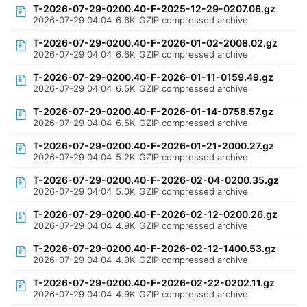
T-2026-07-29-0200.40-F-2025-12-29-0207.06.gz
2026-07-29 04:04
6.6K
GZIP compressed archive
T-2026-07-29-0200.40-F-2026-01-02-2008.02.gz
2026-07-29 04:04
6.6K
GZIP compressed archive
T-2026-07-29-0200.40-F-2026-01-11-0159.49.gz
2026-07-29 04:04
6.5K
GZIP compressed archive
T-2026-07-29-0200.40-F-2026-01-14-0758.57.gz
2026-07-29 04:04
6.5K
GZIP compressed archive
T-2026-07-29-0200.40-F-2026-01-21-2000.27.gz
2026-07-29 04:04
5.2K
GZIP compressed archive
T-2026-07-29-0200.40-F-2026-02-04-0200.35.gz
2026-07-29 04:04
5.0K
GZIP compressed archive
T-2026-07-29-0200.40-F-2026-02-12-0200.26.gz
2026-07-29 04:04
4.9K
GZIP compressed archive
T-2026-07-29-0200.40-F-2026-02-12-1400.53.gz
2026-07-29 04:04
4.9K
GZIP compressed archive
T-2026-07-29-0200.40-F-2026-02-22-0202.11.gz
2026-07-29 04:04
4.9K
GZIP compressed archive