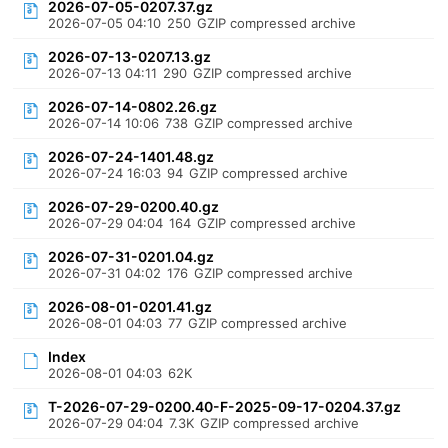
2026-07-05-0207.37.gz
2026-07-05 04:10
250
GZIP compressed archive
2026-07-13-0207.13.gz
2026-07-13 04:11
290
GZIP compressed archive
2026-07-14-0802.26.gz
2026-07-14 10:06
738
GZIP compressed archive
2026-07-24-1401.48.gz
2026-07-24 16:03
94
GZIP compressed archive
2026-07-29-0200.40.gz
2026-07-29 04:04
164
GZIP compressed archive
2026-07-31-0201.04.gz
2026-07-31 04:02
176
GZIP compressed archive
2026-08-01-0201.41.gz
2026-08-01 04:03
77
GZIP compressed archive
Index
2026-08-01 04:03
62K
T-2026-07-29-0200.40-F-2025-09-17-0204.37.gz
2026-07-29 04:04
7.3K
GZIP compressed archive