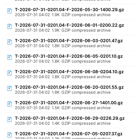
T-2026-07-31-0201.04-F-2026-05-30-1400.29.gz
2026-07-31 04:02
1.9K
GZIP compressed archive
T-2026-07-31-0201.04-F-2026-06-01-0200.22.gz
2026-07-31 04:02
1.9K
GZIP compressed archive
T-2026-07-31-0201.04-F-2026-06-03-0201.47.gz
2026-07-31 04:02
1.8K
GZIP compressed archive
T-2026-07-31-0201.04-F-2026-06-05-0201.10.gz
2026-07-31 04:02
1.8K
GZIP compressed archive
T-2026-07-31-0201.04-F-2026-06-08-0204.10.gz
2026-07-31 04:02
1.8K
GZIP compressed archive
T-2026-07-31-0201.04-F-2026-06-20-0201.55.gz
2026-07-31 04:02
1.8K
GZIP compressed archive
T-2026-07-31-0201.04-F-2026-06-27-1401.00.gz
2026-07-31 04:02
1.5K
GZIP compressed archive
T-2026-07-31-0201.04-F-2026-06-29-0226.29.gz
2026-07-31 04:02
1.4K
GZIP compressed archive
T-2026-07-31-0201.04-F-2026-07-05-0207.37.gz
2026-07-31 04:02
1.3K
GZIP compressed archive