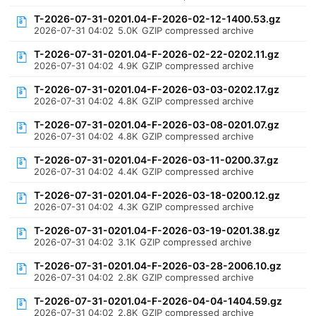
T-2026-07-31-0201.04-F-2026-02-12-1400.53.gz
2026-07-31 04:02
5.0K
GZIP compressed archive
T-2026-07-31-0201.04-F-2026-02-22-0202.11.gz
2026-07-31 04:02
4.9K
GZIP compressed archive
T-2026-07-31-0201.04-F-2026-03-03-0202.17.gz
2026-07-31 04:02
4.8K
GZIP compressed archive
T-2026-07-31-0201.04-F-2026-03-08-0201.07.gz
2026-07-31 04:02
4.8K
GZIP compressed archive
T-2026-07-31-0201.04-F-2026-03-11-0200.37.gz
2026-07-31 04:02
4.4K
GZIP compressed archive
T-2026-07-31-0201.04-F-2026-03-18-0200.12.gz
2026-07-31 04:02
4.3K
GZIP compressed archive
T-2026-07-31-0201.04-F-2026-03-19-0201.38.gz
2026-07-31 04:02
3.1K
GZIP compressed archive
T-2026-07-31-0201.04-F-2026-03-28-2006.10.gz
2026-07-31 04:02
2.8K
GZIP compressed archive
T-2026-07-31-0201.04-F-2026-04-04-1404.59.gz
2026-07-31 04:02
2.8K
GZIP compressed archive