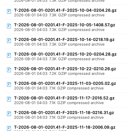
2026-08-01 04:03
7.3K
GZIP compressed archive
T-2026-08-01-0201.41-F-2025-10-04-0204.26.gz
2026-08-01 04:03
7.3K
GZIP compressed archive
T-2026-08-01-0201.41-F-2025-10-05-1408.57.gz
2026-08-01 04:03
7.3K
GZIP compressed archive
T-2026-08-01-0201.41-F-2025-10-14-0218.19.gz
2026-08-01 04:03
7.3K
GZIP compressed archive
T-2026-08-01-0201.41-F-2025-10-20-0204.28.gz
2026-08-01 04:03
7.3K
GZIP compressed archive
T-2026-08-01-0201.41-F-2025-10-22-0210.26.gz
2026-08-01 04:03
7.2K
GZIP compressed archive
T-2026-08-01-0201.41-F-2025-11-03-0205.02.gz
2026-08-01 04:03
7.1K
GZIP compressed archive
T-2026-08-01-0201.41-F-2025-11-17-2016.52.gz
2026-08-01 04:03
7.1K
GZIP compressed archive
T-2026-08-01-0201.41-F-2025-11-18-0216.31.gz
2026-08-01 04:03
7.1K
GZIP compressed archive
T-2026-08-01-0201.41-F-2025-11-18-2006.09.gz