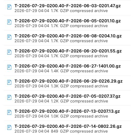
T-2026-07-29-0200.40-F-2026-06-03-0201.47.gz
2026-07-29 04:04
1.7K
GZIP compressed archive
T-2026-07-29-0200.40-F-2026-06-05-0201.10.gz
2026-07-29 04:04
1.7K
GZIP compressed archive
T-2026-07-29-0200.40-F-2026-06-08-0204.10.gz
2026-07-29 04:04
1.7K
GZIP compressed archive
T-2026-07-29-0200.40-F-2026-06-20-0201.55.gz
2026-07-29 04:04
1.7K
GZIP compressed archive
T-2026-07-29-0200.40-F-2026-06-27-1401.00.gz
2026-07-29 04:04
1.4K
GZIP compressed archive
T-2026-07-29-0200.40-F-2026-06-29-0226.29.gz
2026-07-29 04:04
1.3K
GZIP compressed archive
T-2026-07-29-0200.40-F-2026-07-05-0207.37.gz
2026-07-29 04:04
1.2K
GZIP compressed archive
T-2026-07-29-0200.40-F-2026-07-13-0207.13.gz
2026-07-29 04:04
1.0K
GZIP compressed archive
T-2026-07-29-0200.40-F-2026-07-14-0802.26.gz
2026-07-29 04:04
849
GZIP compressed archive