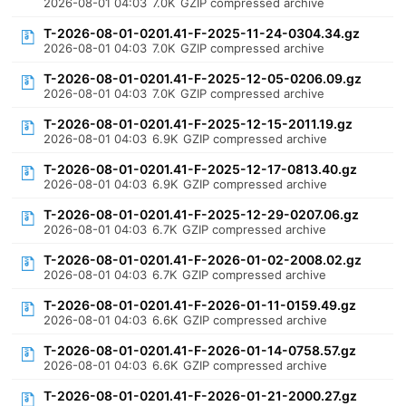
2026-08-01 04:03
7.0K
GZIP compressed archive
T-2026-08-01-0201.41-F-2025-11-24-0304.34.gz
2026-08-01 04:03
7.0K
GZIP compressed archive
T-2026-08-01-0201.41-F-2025-12-05-0206.09.gz
2026-08-01 04:03
7.0K
GZIP compressed archive
T-2026-08-01-0201.41-F-2025-12-15-2011.19.gz
2026-08-01 04:03
6.9K
GZIP compressed archive
T-2026-08-01-0201.41-F-2025-12-17-0813.40.gz
2026-08-01 04:03
6.9K
GZIP compressed archive
T-2026-08-01-0201.41-F-2025-12-29-0207.06.gz
2026-08-01 04:03
6.7K
GZIP compressed archive
T-2026-08-01-0201.41-F-2026-01-02-2008.02.gz
2026-08-01 04:03
6.7K
GZIP compressed archive
T-2026-08-01-0201.41-F-2026-01-11-0159.49.gz
2026-08-01 04:03
6.6K
GZIP compressed archive
T-2026-08-01-0201.41-F-2026-01-14-0758.57.gz
2026-08-01 04:03
6.6K
GZIP compressed archive
T-2026-08-01-0201.41-F-2026-01-21-2000.27.gz