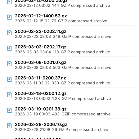
2026-02-12-0200.26.gz
2026-02-12 03:02
144
GZIP compressed archive
2026-02-12-1400.53.gz
2026-02-12 15:02
76
GZIP compressed archive
2026-02-22-0202.11.gz
2026-02-22 03:03
348
GZIP compressed archive
2026-03-03-0202.17.gz
2026-03-03 03:04
113
GZIP compressed archive
2026-03-08-0201.07.gz
2026-03-08 03:03
563
GZIP compressed archive
2026-03-11-0200.37.gz
2026-03-11 03:02
330
GZIP compressed archive
2026-03-18-0200.12.gz
2026-03-18 03:02
1.2K
GZIP compressed archive
2026-03-19-0201.38.gz
2026-03-19 03:03
493
GZIP compressed archive
2026-03-28-2006.10.gz
2026-03-28 21:08
26
GZIP compressed archive