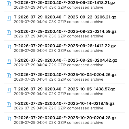
T-2026-07-29-0200.40-F-2025-09-20-1418.21.gz
2026-07-29 04:04
7.3K
GZIP compressed archive
T-2026-07-29-0200.40-F-2025-09-22-0206.21.gz
2026-07-29 04:04
7.3K
GZIP compressed archive
T-2026-07-29-0200.40-F-2025-09-23-0214.59.gz
2026-07-29 04:04
7.3K
GZIP compressed archive
T-2026-07-29-0200.40-F-2025-09-28-1412.22.gz
2026-07-29 04:04
7.2K
GZIP compressed archive
T-2026-07-29-0200.40-F-2025-09-29-0204.42.gz
2026-07-29 04:04
7.2K
GZIP compressed archive
T-2026-07-29-0200.40-F-2025-10-04-0204.26.gz
2026-07-29 04:04
7.2K
GZIP compressed archive
T-2026-07-29-0200.40-F-2025-10-05-1408.57.gz
2026-07-29 04:04
7.2K
GZIP compressed archive
T-2026-07-29-0200.40-F-2025-10-14-0218.19.gz
2026-07-29 04:04
7.2K
GZIP compressed archive
T-2026-07-29-0200.40-F-2025-10-20-0204.28.gz
2026-07-29 04:04
7.2K
GZIP compressed archive