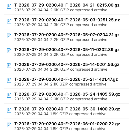
T-2026-07-29-0200.40-F-2026-04-21-0215.00.gz
2026-07-29 04:04
2.6K
GZIP compressed archive
T-2026-07-29-0200.40-F-2026-05-03-0251.25.gz
2026-07-29 04:04
2.3K
GZIP compressed archive
T-2026-07-29-0200.40-F-2026-05-07-0204.31.gz
2026-07-29 04:04
2.2K
GZIP compressed archive
T-2026-07-29-0200.40-F-2026-05-11-0202.39.gz
2026-07-29 04:04
2.2K
GZIP compressed archive
T-2026-07-29-0200.40-F-2026-05-14-0201.56.gz
2026-07-29 04:04
2.2K
GZIP compressed archive
T-2026-07-29-0200.40-F-2026-05-21-1401.47.gz
2026-07-29 04:04
2.1K
GZIP compressed archive
T-2026-07-29-0200.40-F-2026-05-24-1405.59.gz
2026-07-29 04:04
2.0K
GZIP compressed archive
T-2026-07-29-0200.40-F-2026-05-30-1400.29.gz
2026-07-29 04:04
1.8K
GZIP compressed archive
T-2026-07-29-0200.40-F-2026-06-01-0200.22.gz
2026-07-29 04:04
1.8K
GZIP compressed archive