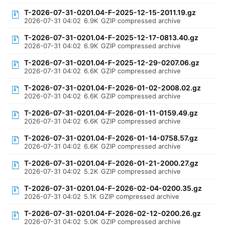
T-2026-07-31-0201.04-F-2025-12-15-2011.19.gz
2026-07-31 04:02
6.9K
GZIP compressed archive
T-2026-07-31-0201.04-F-2025-12-17-0813.40.gz
2026-07-31 04:02
6.9K
GZIP compressed archive
T-2026-07-31-0201.04-F-2025-12-29-0207.06.gz
2026-07-31 04:02
6.6K
GZIP compressed archive
T-2026-07-31-0201.04-F-2026-01-02-2008.02.gz
2026-07-31 04:02
6.6K
GZIP compressed archive
T-2026-07-31-0201.04-F-2026-01-11-0159.49.gz
2026-07-31 04:02
6.6K
GZIP compressed archive
T-2026-07-31-0201.04-F-2026-01-14-0758.57.gz
2026-07-31 04:02
6.6K
GZIP compressed archive
T-2026-07-31-0201.04-F-2026-01-21-2000.27.gz
2026-07-31 04:02
5.2K
GZIP compressed archive
T-2026-07-31-0201.04-F-2026-02-04-0200.35.gz
2026-07-31 04:02
5.1K
GZIP compressed archive
T-2026-07-31-0201.04-F-2026-02-12-0200.26.gz
2026-07-31 04:02
5.0K
GZIP compressed archive