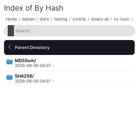
Index of By Hash
Home
/
debian
/
dists
/
testing
/
contrib
/
binary-all
/
by-hash
/
Parent Directory
MD5Sum/
2026-08-06 04:07
-
SHA256/
2026-08-06 04:07
-