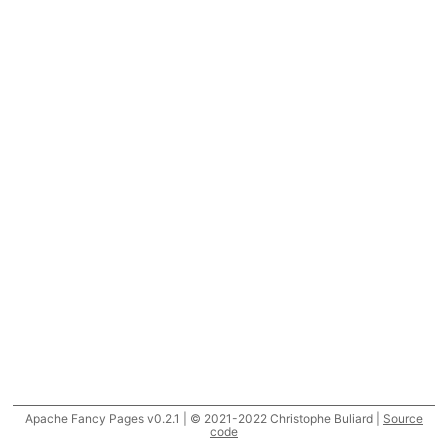
Apache Fancy Pages v0.2.1 | © 2021-2022 Christophe Buliard |
Source
code