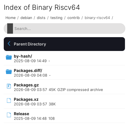
Index of Binary Riscv64
Home
/
debian
/
dists
/
testing
/
contrib
/
binary-riscv64
/
Parent Directory
by-hash/
2025-08-09 14:49
-
Packages.diff/
2026-08-09 04:08
-
Packages.gz
2026-08-09 03:57
45K
GZIP compressed archive
Packages.xz
2026-08-09 03:57
38K
Release
2025-08-09 14:48
108