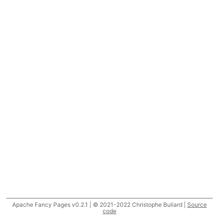
Apache Fancy Pages v0.2.1 | © 2021-2022 Christophe Buliard |
Source
code