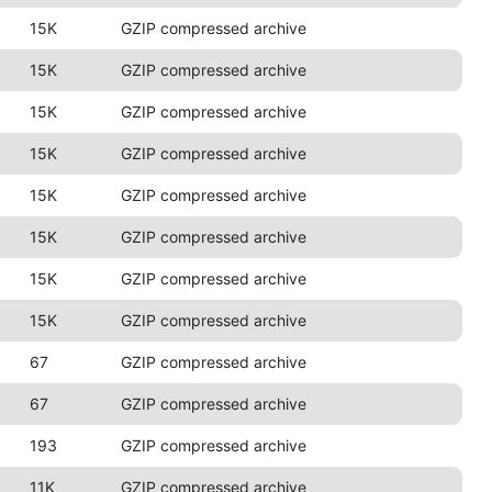
15K
GZIP compressed archive
15K
GZIP compressed archive
15K
GZIP compressed archive
15K
GZIP compressed archive
15K
GZIP compressed archive
15K
GZIP compressed archive
15K
GZIP compressed archive
15K
GZIP compressed archive
67
GZIP compressed archive
67
GZIP compressed archive
193
GZIP compressed archive
11K
GZIP compressed archive