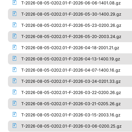
T-2026-08-05-0202.01-F-2026-06-06-1401.08.gz
T-2026-08-05-0202.01-F-2026-05-30-1400.29.gz
T-2026-08-05-0202.01-F-2026-05-23-0200.26.gz
T-2026-08-05-0202.01-F-2026-05-20-2003.24.gz
T-2026-08-05-0202.01-F-2026-04-18-2001.21.gz
T-2026-08-05-0202.01-F-2026-04-13-1400.19.gz
T-2026-08-05-0202.01-F-2026-04-07-1400.16.gz
T-2026-08-05-0202.01-F-2026-03-24-0201.33.gz
T-2026-08-05-0202.01-F-2026-03-22-0200.26.gz
T-2026-08-05-0202.01-F-2026-03-21-0205.26.gz
T-2026-08-05-0202.01-F-2026-03-15-2003.16.gz
T-2026-08-05-0202.01-F-2026-03-06-0200.25.gz