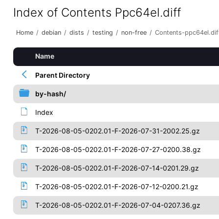
Index of Contents Ppc64el.diff
Home
/
debian
/
dists
/
testing
/
non-free
/
Contents-ppc64el.dif
Name
Parent Directory
by-hash/
Index
T-2026-08-05-0202.01-F-2026-07-31-2002.25.gz
T-2026-08-05-0202.01-F-2026-07-27-0200.38.gz
T-2026-08-05-0202.01-F-2026-07-14-0201.29.gz
T-2026-08-05-0202.01-F-2026-07-12-0200.21.gz
T-2026-08-05-0202.01-F-2026-07-04-0207.36.gz