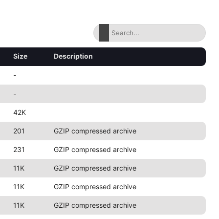
Size
Description
-
-
42K
201
GZIP compressed archive
231
GZIP compressed archive
11K
GZIP compressed archive
11K
GZIP compressed archive
11K
GZIP compressed archive