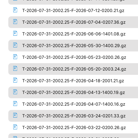
T-2026-07-31-2002.25-F-2026-07-12-0200.21.gz
T-2026-07-31-2002.25-F-2026-07-04-0207.36.gz
T-2026-07-31-2002.25-F-2026-06-06-1401.08.gz
T-2026-07-31-2002.25-F-2026-05-30-1400.29.gz
T-2026-07-31-2002.25-F-2026-05-23-0200.26.gz
T-2026-07-31-2002.25-F-2026-05-20-2003.24.gz
T-2026-07-31-2002.25-F-2026-04-18-2001.21.gz
T-2026-07-31-2002.25-F-2026-04-13-1400.19.gz
T-2026-07-31-2002.25-F-2026-04-07-1400.16.gz
T-2026-07-31-2002.25-F-2026-03-24-0201.33.gz
T-2026-07-31-2002.25-F-2026-03-22-0200.26.gz