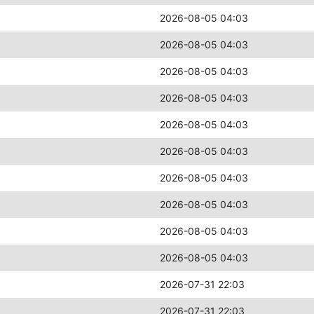
2026-08-05 04:03
2026-08-05 04:03
2026-08-05 04:03
2026-08-05 04:03
2026-08-05 04:03
2026-08-05 04:03
2026-08-05 04:03
2026-08-05 04:03
2026-08-05 04:03
2026-08-05 04:03
2026-07-31 22:03
2026-07-31 22:03