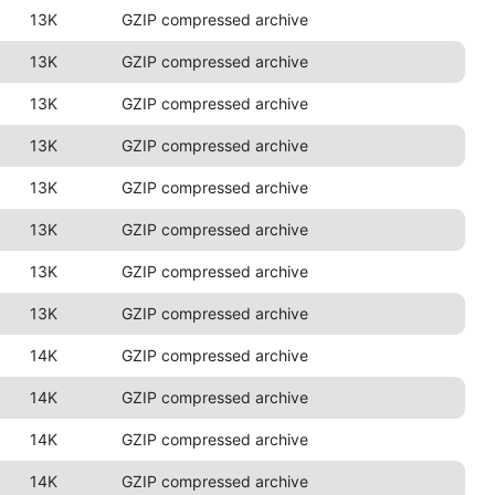
13K
GZIP compressed archive
13K
GZIP compressed archive
13K
GZIP compressed archive
13K
GZIP compressed archive
13K
GZIP compressed archive
13K
GZIP compressed archive
13K
GZIP compressed archive
13K
GZIP compressed archive
14K
GZIP compressed archive
14K
GZIP compressed archive
14K
GZIP compressed archive
14K
GZIP compressed archive