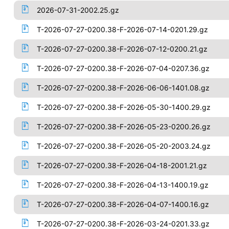
2026-07-31-2002.25.gz
T-2026-07-27-0200.38-F-2026-07-14-0201.29.gz
T-2026-07-27-0200.38-F-2026-07-12-0200.21.gz
T-2026-07-27-0200.38-F-2026-07-04-0207.36.gz
T-2026-07-27-0200.38-F-2026-06-06-1401.08.gz
T-2026-07-27-0200.38-F-2026-05-30-1400.29.gz
T-2026-07-27-0200.38-F-2026-05-23-0200.26.gz
T-2026-07-27-0200.38-F-2026-05-20-2003.24.gz
T-2026-07-27-0200.38-F-2026-04-18-2001.21.gz
T-2026-07-27-0200.38-F-2026-04-13-1400.19.gz
T-2026-07-27-0200.38-F-2026-04-07-1400.16.gz
T-2026-07-27-0200.38-F-2026-03-24-0201.33.gz