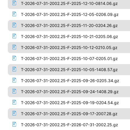
T-2026-07-31-2002.25-F-2025-12-10-0814.06.gz
T-2026-07-31-2002.25-F-2025-12-05-0206.09.gz
T-2026-07-31-2002.25-F-2025-11-20-0204.26.gz
T-2026-07-31-2002.25-F-2025-10-21-0205.06.gz
T-2026-07-31-2002.25-F-2025-10-12-0210.05.gz
T-2026-07-31-2002.25-F-2025-10-07-0205.01.gz
T-2026-07-31-2002.25-F-2025-10-05-1408.57.gz
T-2026-07-31-2002.25-F-2025-09-26-0205.34.gz
T-2026-07-31-2002.25-F-2025-09-24-1408.29.gz
T-2026-07-31-2002.25-F-2025-09-19-0204.54.gz
T-2026-07-31-2002.25-F-2025-09-17-2007.28.gz
T-2026-07-31-2002.25-F-2026-07-31-2002.25.gz