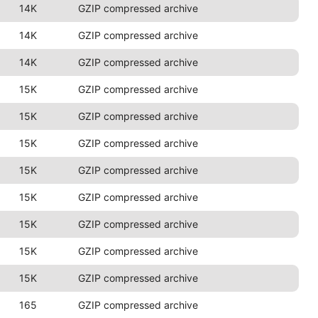
14K
GZIP compressed archive
14K
GZIP compressed archive
14K
GZIP compressed archive
15K
GZIP compressed archive
15K
GZIP compressed archive
15K
GZIP compressed archive
15K
GZIP compressed archive
15K
GZIP compressed archive
15K
GZIP compressed archive
15K
GZIP compressed archive
15K
GZIP compressed archive
165
GZIP compressed archive