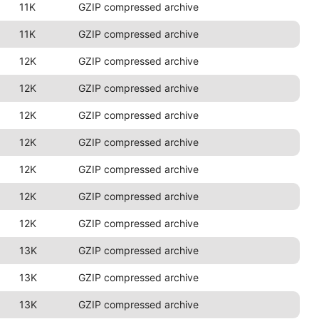
11K
GZIP compressed archive
11K
GZIP compressed archive
12K
GZIP compressed archive
12K
GZIP compressed archive
12K
GZIP compressed archive
12K
GZIP compressed archive
12K
GZIP compressed archive
12K
GZIP compressed archive
12K
GZIP compressed archive
13K
GZIP compressed archive
13K
GZIP compressed archive
13K
GZIP compressed archive