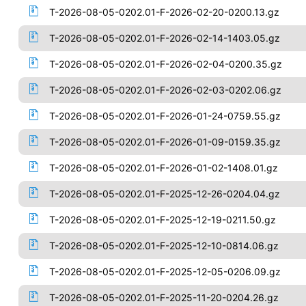
T-2026-08-05-0202.01-F-2026-02-20-0200.13.gz
T-2026-08-05-0202.01-F-2026-02-14-1403.05.gz
T-2026-08-05-0202.01-F-2026-02-04-0200.35.gz
T-2026-08-05-0202.01-F-2026-02-03-0202.06.gz
T-2026-08-05-0202.01-F-2026-01-24-0759.55.gz
T-2026-08-05-0202.01-F-2026-01-09-0159.35.gz
T-2026-08-05-0202.01-F-2026-01-02-1408.01.gz
T-2026-08-05-0202.01-F-2025-12-26-0204.04.gz
T-2026-08-05-0202.01-F-2025-12-19-0211.50.gz
T-2026-08-05-0202.01-F-2025-12-10-0814.06.gz
T-2026-08-05-0202.01-F-2025-12-05-0206.09.gz
T-2026-08-05-0202.01-F-2025-11-20-0204.26.gz