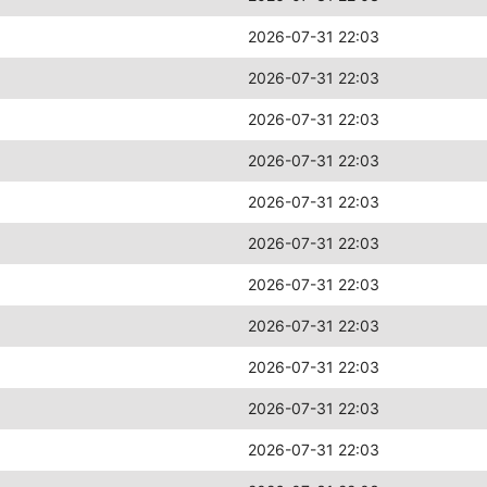
2026-07-31 22:03
2026-07-31 22:03
2026-07-31 22:03
2026-07-31 22:03
2026-07-31 22:03
2026-07-31 22:03
2026-07-31 22:03
2026-07-31 22:03
2026-07-31 22:03
2026-07-31 22:03
2026-07-31 22:03