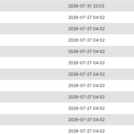
2026-07-31 22:03
2026-07-27 04:02
2026-07-27 04:02
2026-07-27 04:02
2026-07-27 04:02
2026-07-27 04:02
2026-07-27 04:02
2026-07-27 04:02
2026-07-27 04:02
2026-07-27 04:02
2026-07-27 04:02
2026-07-27 04:02