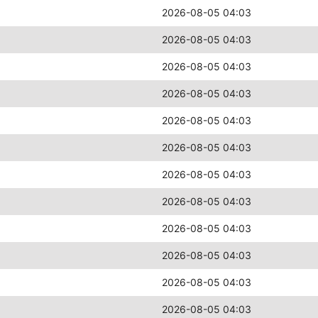
2026-08-05 04:03
2026-08-05 04:03
2026-08-05 04:03
2026-08-05 04:03
2026-08-05 04:03
2026-08-05 04:03
2026-08-05 04:03
2026-08-05 04:03
2026-08-05 04:03
2026-08-05 04:03
2026-08-05 04:03
2026-08-05 04:03