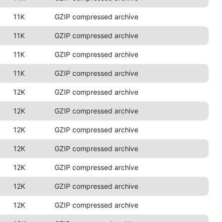
11K
GZIP compressed archive
11K
GZIP compressed archive
11K
GZIP compressed archive
11K
GZIP compressed archive
12K
GZIP compressed archive
12K
GZIP compressed archive
12K
GZIP compressed archive
12K
GZIP compressed archive
12K
GZIP compressed archive
12K
GZIP compressed archive
12K
GZIP compressed archive