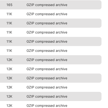
165
GZIP compressed archive
11K
GZIP compressed archive
11K
GZIP compressed archive
11K
GZIP compressed archive
11K
GZIP compressed archive
11K
GZIP compressed archive
12K
GZIP compressed archive
12K
GZIP compressed archive
12K
GZIP compressed archive
12K
GZIP compressed archive
12K
GZIP compressed archive
12K
GZIP compressed archive