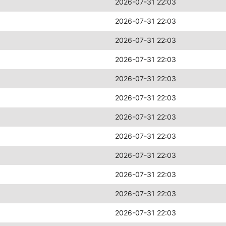
2026-07-31 22:03
2026-07-31 22:03
2026-07-31 22:03
2026-07-31 22:03
2026-07-31 22:03
2026-07-31 22:03
2026-07-31 22:03
2026-07-31 22:03
2026-07-31 22:03
2026-07-31 22:03
2026-07-31 22:03
2026-07-31 22:03