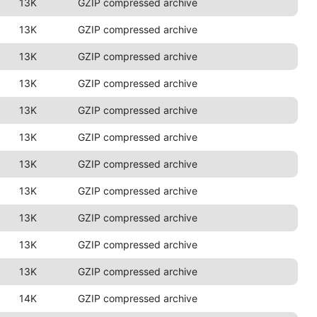
13K
GZIP compressed archive
13K
GZIP compressed archive
13K
GZIP compressed archive
13K
GZIP compressed archive
13K
GZIP compressed archive
13K
GZIP compressed archive
13K
GZIP compressed archive
13K
GZIP compressed archive
13K
GZIP compressed archive
13K
GZIP compressed archive
13K
GZIP compressed archive
14K
GZIP compressed archive