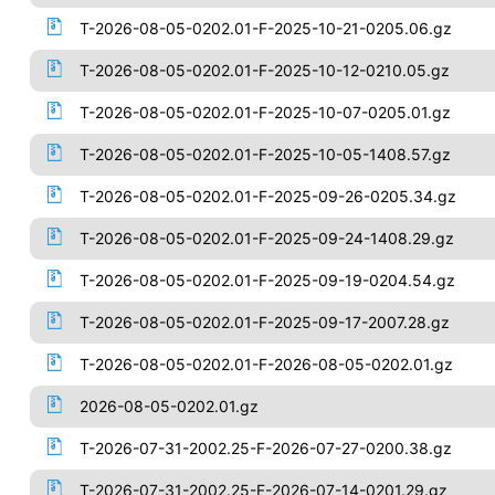
T-2026-08-05-0202.01-F-2025-10-21-0205.06.gz
T-2026-08-05-0202.01-F-2025-10-12-0210.05.gz
T-2026-08-05-0202.01-F-2025-10-07-0205.01.gz
T-2026-08-05-0202.01-F-2025-10-05-1408.57.gz
T-2026-08-05-0202.01-F-2025-09-26-0205.34.gz
T-2026-08-05-0202.01-F-2025-09-24-1408.29.gz
T-2026-08-05-0202.01-F-2025-09-19-0204.54.gz
T-2026-08-05-0202.01-F-2025-09-17-2007.28.gz
T-2026-08-05-0202.01-F-2026-08-05-0202.01.gz
2026-08-05-0202.01.gz
T-2026-07-31-2002.25-F-2026-07-27-0200.38.gz
T-2026-07-31-2002.25-F-2026-07-14-0201.29.gz