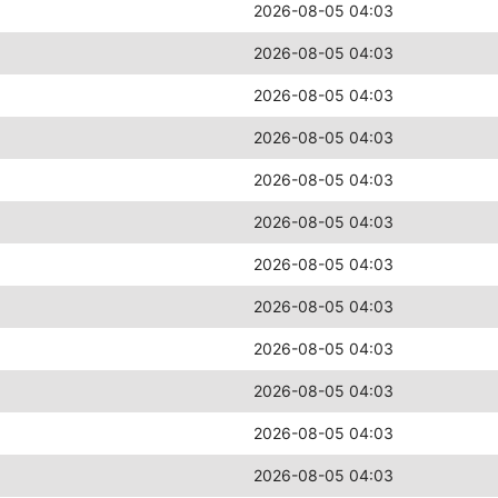
2026-08-05 04:03
2026-08-05 04:03
2026-08-05 04:03
2026-08-05 04:03
2026-08-05 04:03
2026-08-05 04:03
2026-08-05 04:03
2026-08-05 04:03
2026-08-05 04:03
2026-08-05 04:03
2026-08-05 04:03
2026-08-05 04:03