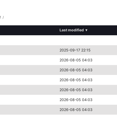
f
/
Last modified
▾
2025-09-17 22:15
2026-08-05 04:03
2026-08-05 04:03
2026-08-05 04:03
2026-08-05 04:03
2026-08-05 04:03
2026-08-05 04:03