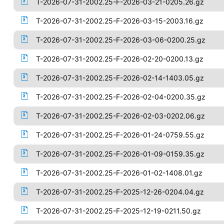
T-2026-07-31-2002.25-F-2026-03-21-0205.26.gz
T-2026-07-31-2002.25-F-2026-03-15-2003.16.gz
T-2026-07-31-2002.25-F-2026-03-06-0200.25.gz
T-2026-07-31-2002.25-F-2026-02-20-0200.13.gz
T-2026-07-31-2002.25-F-2026-02-14-1403.05.gz
T-2026-07-31-2002.25-F-2026-02-04-0200.35.gz
T-2026-07-31-2002.25-F-2026-02-03-0202.06.gz
T-2026-07-31-2002.25-F-2026-01-24-0759.55.gz
T-2026-07-31-2002.25-F-2026-01-09-0159.35.gz
T-2026-07-31-2002.25-F-2026-01-02-1408.01.gz
T-2026-07-31-2002.25-F-2025-12-26-0204.04.gz
T-2026-07-31-2002.25-F-2025-12-19-0211.50.gz