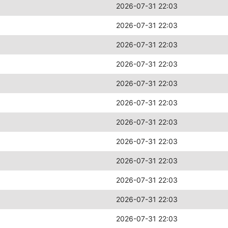
2026-07-31 22:03
2026-07-31 22:03
2026-07-31 22:03
2026-07-31 22:03
2026-07-31 22:03
2026-07-31 22:03
2026-07-31 22:03
2026-07-31 22:03
2026-07-31 22:03
2026-07-31 22:03
2026-07-31 22:03
2026-07-31 22:03