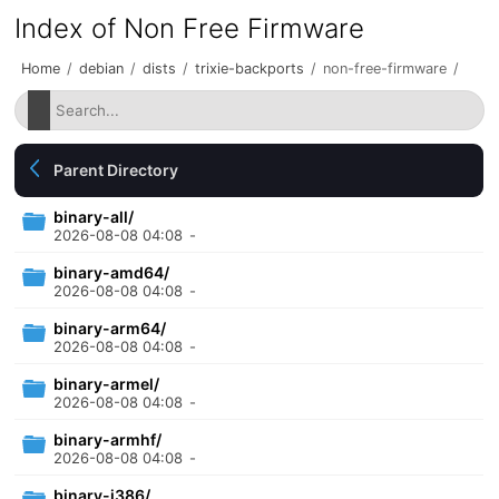
Index of Non Free Firmware
Home
/
debian
/
dists
/
trixie-backports
/
non-free-firmware
/
Parent Directory
binary-all/
2026-08-08 04:08
-
binary-amd64/
2026-08-08 04:08
-
binary-arm64/
2026-08-08 04:08
-
binary-armel/
2026-08-08 04:08
-
binary-armhf/
2026-08-08 04:08
-
binary-i386/