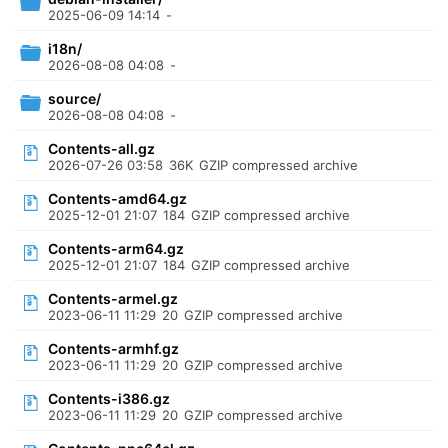
2025-06-09 14:14
-
i18n/
2026-08-08 04:08
-
source/
2026-08-08 04:08
-
Contents-all.gz
2026-07-26 03:58
36K
GZIP compressed archive
Contents-amd64.gz
2025-12-01 21:07
184
GZIP compressed archive
Contents-arm64.gz
2025-12-01 21:07
184
GZIP compressed archive
Contents-armel.gz
2023-06-11 11:29
20
GZIP compressed archive
Contents-armhf.gz
2023-06-11 11:29
20
GZIP compressed archive
Contents-i386.gz
2023-06-11 11:29
20
GZIP compressed archive