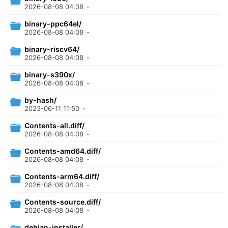
2026-08-08 04:08
-
binary-ppc64el/
2026-08-08 04:08
-
binary-riscv64/
2026-08-08 04:08
-
binary-s390x/
2026-08-08 04:08
-
by-hash/
2023-06-11 11:50
-
Contents-all.diff/
2026-08-08 04:08
-
Contents-amd64.diff/
2026-08-08 04:08
-
Contents-arm64.diff/
2026-08-08 04:08
-
Contents-source.diff/
2026-08-08 04:08
-
debian-installer/