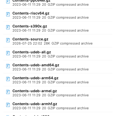
Contents-ppc64el.gz
2023-06-11 11:29
20
GZIP compressed archive
Contents-riscv64.gz
2023-06-11 11:29
20
GZIP compressed archive
Contents-s390x.gz
2023-06-11 11:29
20
GZIP compressed archive
Contents-source.gz
2026-07-25 22:02
28K
GZIP compressed archive
Contents-udeb-all.gz
2023-06-11 11:29
20
GZIP compressed archive
Contents-udeb-amd64.gz
2023-06-11 11:29
20
GZIP compressed archive
Contents-udeb-arm64.gz
2023-06-11 11:29
20
GZIP compressed archive
Contents-udeb-armel.gz
2023-06-11 11:29
20
GZIP compressed archive
Contents-udeb-armhf.gz
2023-06-11 11:29
20
GZIP compressed archive