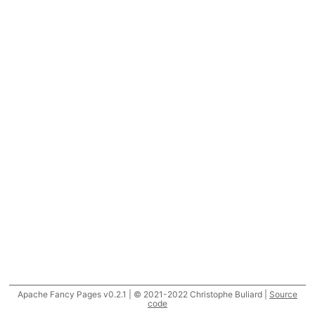
Apache Fancy Pages v0.2.1 | © 2021-2022 Christophe Buliard |
Source
code