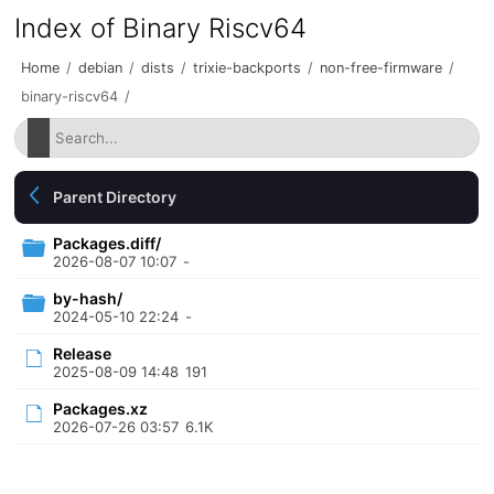
Index of Binary Riscv64
Home
/
debian
/
dists
/
trixie-backports
/
non-free-firmware
/
binary-riscv64
/
Parent Directory
Packages.diff/
2026-08-07 10:07
-
by-hash/
2024-05-10 22:24
-
Release
2025-08-09 14:48
191
Packages.xz
2026-07-26 03:57
6.1K