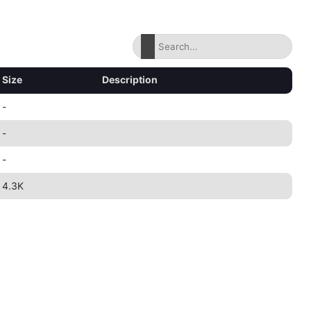
Size
Description
-
-
-
4.3K