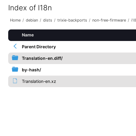
Index of I18n
Home
/
debian
/
dists
/
trixie-backports
/
non-free-firmware
/
i1
Name
Parent Directory
Translation-en.diff/
by-hash/
Translation-en.xz