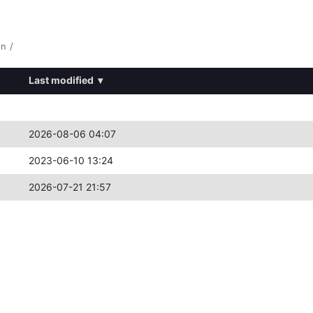
8n
/
Last modified
▾
2026-08-06 04:07
2023-06-10 13:24
2026-07-21 21:57