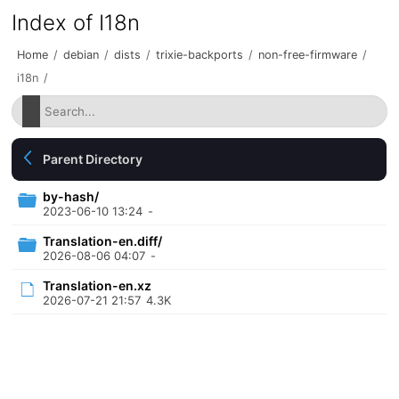
Index of I18n
Home
/
debian
/
dists
/
trixie-backports
/
non-free-firmware
/
i18n
/
Parent Directory
by-hash/
2023-06-10 13:24
-
Translation-en.diff/
2026-08-06 04:07
-
Translation-en.xz
2026-07-21 21:57
4.3K