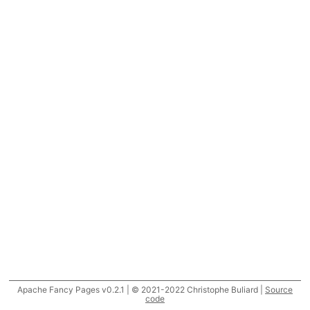
Apache Fancy Pages v0.2.1 | © 2021-2022 Christophe Buliard |
Source
code